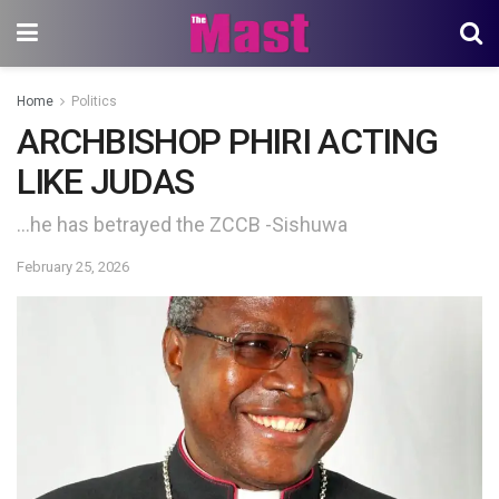
Home
Politics
ARCHBISHOP PHIRI ACTING
LIKE JUDAS
…he has betrayed the ZCCB -Sishuwa
February 25, 2026