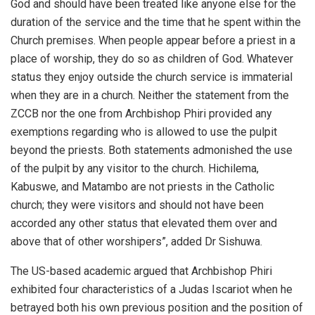
God and should have been treated like anyone else for the
duration of the service and the time that he spent within the
Church premises. When people appear before a priest in a
place of worship, they do so as children of God. Whatever
status they enjoy outside the church service is immaterial
when they are in a church. Neither the statement from the
ZCCB nor the one from Archbishop Phiri provided any
exemptions regarding who is allowed to use the pulpit
beyond the priests. Both statements admonished the use
of the pulpit by any visitor to the church. Hichilema,
Kabuswe, and Matambo are not priests in the Catholic
church; they were visitors and should not have been
accorded any other status that elevated them over and
above that of other worshipers”, added Dr Sishuwa.
The US-based academic argued that Archbishop Phiri
exhibited four characteristics of a Judas Iscariot when he
betrayed both his own previous position and the position of