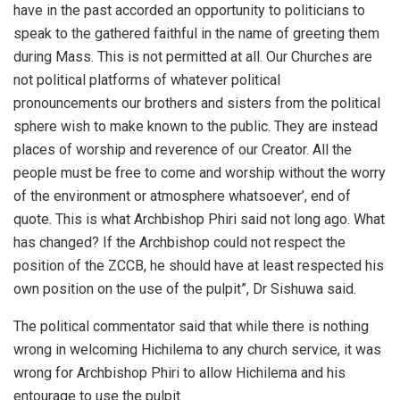
have in the past accorded an opportunity to politicians to
speak to the gathered faithful in the name of greeting them
during Mass. This is not permitted at all. Our Churches are
not political platforms of whatever political
pronouncements our brothers and sisters from the political
sphere wish to make known to the public. They are instead
places of worship and reverence of our Creator. All the
people must be free to come and worship without the worry
of the environment or atmosphere whatsoever’, end of
quote. This is what Archbishop Phiri said not long ago. What
has changed? If the Archbishop could not respect the
position of the ZCCB, he should have at least respected his
own position on the use of the pulpit”, Dr Sishuwa said.
The political commentator said that while there is nothing
wrong in welcoming Hichilema to any church service, it was
wrong for Archbishop Phiri to allow Hichilema and his
entourage to use the pulpit.