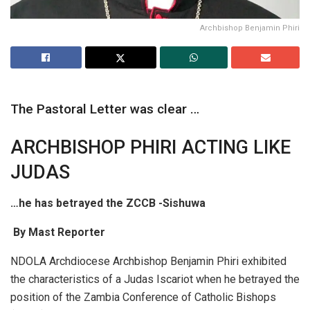
Archbishop Benjamin Phiri
The Pastoral Letter was clear …
ARCHBISHOP PHIRI ACTING LIKE
JUDAS
…he has betrayed the ZCCB -Sishuwa
By Mast Reporter
NDOLA Archdiocese Archbishop Benjamin Phiri exhibited
the characteristics of a Judas Iscariot when he betrayed the
position of the Zambia Conference of Catholic Bishops