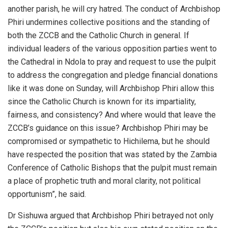
another parish, he will cry hatred. The conduct of Archbishop
Phiri undermines collective positions and the standing of
both the ZCCB and the Catholic Church in general. If
individual leaders of the various opposition parties went to
the Cathedral in Ndola to pray and request to use the pulpit
to address the congregation and pledge financial donations
like it was done on Sunday, will Archbishop Phiri allow this
since the Catholic Church is known for its impartiality,
fairness, and consistency? And where would that leave the
ZCCB’s guidance on this issue? Archbishop Phiri may be
compromised or sympathetic to Hichilema, but he should
have respected the position that was stated by the Zambia
Conference of Catholic Bishops that the pulpit must remain
a place of prophetic truth and moral clarity, not political
opportunism”, he said.
Dr Sishuwa argued that Archbishop Phiri betrayed not only