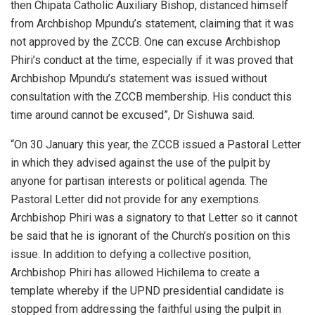
then Chipata Catholic Auxiliary Bishop, distanced himself
from Archbishop Mpundu’s statement, claiming that it was
not approved by the ZCCB. One can excuse Archbishop
Phiri’s conduct at the time, especially if it was proved that
Archbishop Mpundu’s statement was issued without
consultation with the ZCCB membership. His conduct this
time around cannot be excused”, Dr Sishuwa said.
“On 30 January this year, the ZCCB issued a Pastoral Letter
in which they advised against the use of the pulpit by
anyone for partisan interests or political agenda. The
Pastoral Letter did not provide for any exemptions.
Archbishop Phiri was a signatory to that Letter so it cannot
be said that he is ignorant of the Church’s position on this
issue. In addition to defying a collective position,
Archbishop Phiri has allowed Hichilema to create a
template whereby if the UPND presidential candidate is
stopped from addressing the faithful using the pulpit in