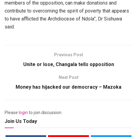
members of the opposition, can make donations and
contribute to overcoming the spirit of poverty that appears
to have afflicted the Archdiocese of Ndola”, Dr Sishuwa
said.
Previous Post
Unite or lose, Changala tells opposition
Next Post
Money has hijacked our democracy – Mazoka
Please
login
to join discussion
Join Us Today