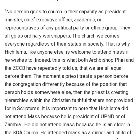
“No person goes to church in their capacity as president,
minister, chief executive officer, academic, or
representatives of any political party or ethnic group. They
all go as ordinary worshippers. The church welcomes
everyone regardless of their status in society. That is why
Hichilema, like anyone else, is welcome to attend mass if
he wishes to. Indeed, this is what both Archbishop Phiri and
the ZCCB have repeatedly told us, that we are all equal
before them. The moment a priest treats a person before
the congregation differently because of the position that
person holds somewhere else, then the priest is creating
hierarchies within the Christian faithful that are not provided
for in Scriptures. It is important to note that Hichilema did
not attend Mass because he is president of UPND or of
Zambia. He did not attend mass because he is an elder in
the SDA Church. He attended mass as a sinner and child of