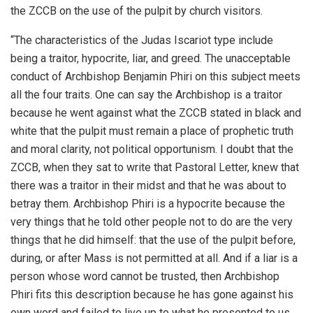
the ZCCB on the use of the pulpit by church visitors.
“The characteristics of the Judas Iscariot type include
being a traitor, hypocrite, liar, and greed. The unacceptable
conduct of Archbishop Benjamin Phiri on this subject meets
all the four traits. One can say the Archbishop is a traitor
because he went against what the ZCCB stated in black and
white that the pulpit must remain a place of prophetic truth
and moral clarity, not political opportunism. I doubt that the
ZCCB, when they sat to write that Pastoral Letter, knew that
there was a traitor in their midst and that he was about to
betray them. Archbishop Phiri is a hypocrite because the
very things that he told other people not to do are the very
things that he did himself: that the use of the pulpit before,
during, or after Mass is not permitted at all. And if a liar is a
person whose word cannot be trusted, then Archbishop
Phiri fits this description because he has gone against his
own word and failed to live up to what he presented to us