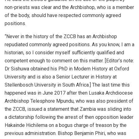
non-priests was clear and the Archbishop, who is a member
of the body, should have respected commonly agreed
positions.
“Never in the history of the ZCCB has an Archbishop
repudiated commonly agreed positions. As you know, I am a
historian, so I consider myself sufficiently qualified and
competent enough to comment on this matter. [Editor’s note:
Dr Sishuwa obtained his PhD in Modern History at Oxford
University and is also a Senior Lecturer in History at
Stellenbosch University in South Africa.] The last time this
happened was in June 2017 after then Lusaka Archdiocese
Archbishop Telesphore Mpundu, who was also president of
the ZCCB, issued a statement that Zambia was sliding into
a dictatorship following the arrest of then opposition leader
Hakainde Hichilema on a bogus charge of treason by the
previous administration. Bishop Benjamin Phiri, who was