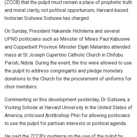
(ZCCB) that the pulpit must remain a place of prophetic truth
and moral clarity, not political opportunism, Harvard-based
historian Sishuwa Sishuwa has charged.
On Sunday, President Hakainde Hichilema and several
UPND politicians such as Minister of Mines Paul Kabuswe
and Copperbelt Province Minister Elijah Matambo attended
mass at St Joseph Cupertino Catholic Church in Chifubu
Parish, Ndola. During the event, the trio were allowed to use
the pulpit to address congregants and pledge monetary
donations to the Church for the procurement of uniforms for
choir members.
Commenting on this development yesterday, Dr Sishuwa, a
Visiting Scholar at Harvard University in the United States of
America, criticised Archbishop Phiri for allowing politicians
to use the pulpit for partisan interests or political agenda.
He said the ZCCB’s guidance on the use of the pulpit by