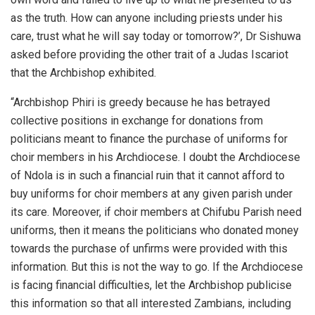
as the truth. How can anyone including priests under his
care, trust what he will say today or tomorrow?’, Dr Sishuwa
asked before providing the other trait of a Judas Iscariot
that the Archbishop exhibited.
“Archbishop Phiri is greedy because he has betrayed
collective positions in exchange for donations from
politicians meant to finance the purchase of uniforms for
choir members in his Archdiocese. I doubt the Archdiocese
of Ndola is in such a financial ruin that it cannot afford to
buy uniforms for choir members at any given parish under
its care. Moreover, if choir members at Chifubu Parish need
uniforms, then it means the politicians who donated money
towards the purchase of unfirms were provided with this
information. But this is not the way to go. If the Archdiocese
is facing financial difficulties, let the Archbishop publicise
this information so that all interested Zambians, including