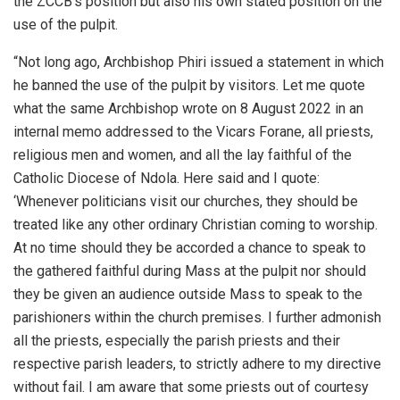
the ZCCB’s position but also his own stated position on the
use of the pulpit.
“Not long ago, Archbishop Phiri issued a statement in which
he banned the use of the pulpit by visitors. Let me quote
what the same Archbishop wrote on 8 August 2022 in an
internal memo addressed to the Vicars Forane, all priests,
religious men and women, and all the lay faithful of the
Catholic Diocese of Ndola. Here said and I quote:
‘Whenever politicians visit our churches, they should be
treated like any other ordinary Christian coming to worship.
At no time should they be accorded a chance to speak to
the gathered faithful during Mass at the pulpit nor should
they be given an audience outside Mass to speak to the
parishioners within the church premises. I further admonish
all the priests, especially the parish priests and their
respective parish leaders, to strictly adhere to my directive
without fail. I am aware that some priests out of courtesy