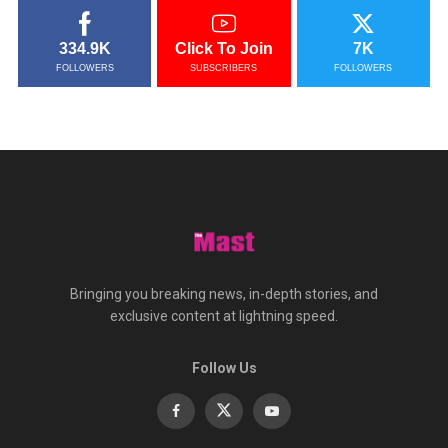
334.9K
Click To Join
7K
FOLLOWERS
SUBSCRIBERS
FOLLOWERS
Bringing you breaking news, in-depth stories, and
exclusive content at lightning speed.
Follow Us