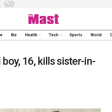
me
Biz
Health
Tech
Sports
World
oy, 16, kills sister-in-