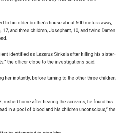
ded to his older brother’s house about 500 meters away,
 17, and three children, Josephant, 10, and twins Darren
ead.
nt identified as Lazarus Sinkala after killing his sister-
,” the officer close to the investigations said.
 her instantly, before turning to the other three children,
33, rushed home after hearing the screams, he found his
ead in a pool of blood and his children unconscious,” the