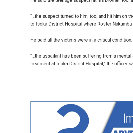
He said the teenage suspect hit his brother, too, 
“…the suspect turned to him, too, and hit him on t
to Isoka District Hospital where Roster Nakamba w
He said all the victims were in a critical condition.
“…the assailant has been suffering from a mental 
treatment at Isoka District Hospital,” the officer sa