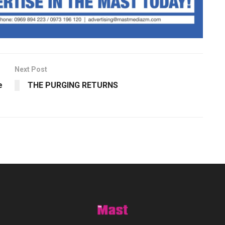
Next Post
e
THE PURGING RETURNS