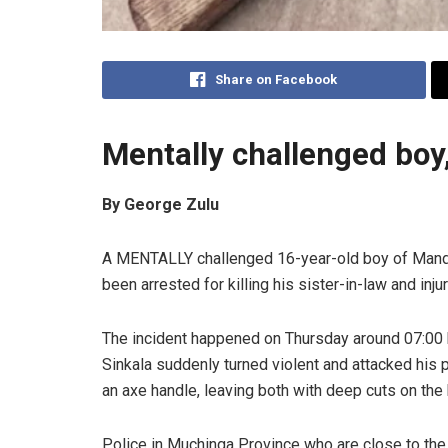
Share on Facebook
Mentally challenged boy, 
By George Zulu
A MENTALLY challenged 16-year-old boy of Mandala
been arrested for killing his sister-in-law and inju
The incident happened on Thursday around 07:00 
Sinkala suddenly turned violent and attacked his p
an axe handle, leaving both with deep cuts on the
Police in Muchinga Province who are close to the