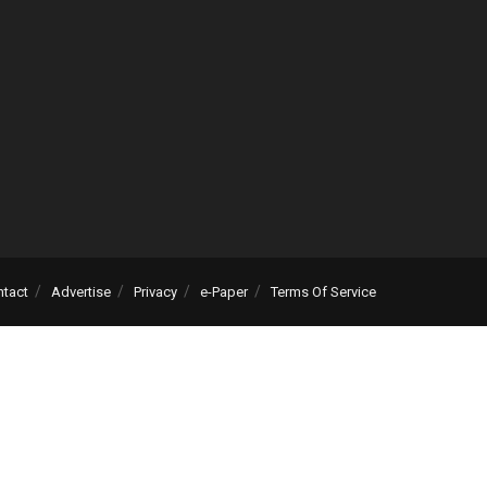
ntact
Advertise
Privacy
e-Paper
Terms Of Service