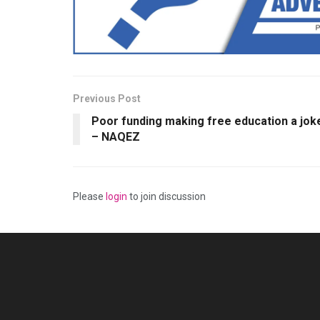
Previous Post
Poor funding making free education a jok
– NAQEZ
Please
login
to join discussion