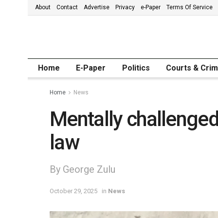
About
Contact
Advertise
Privacy
e-Paper
Terms Of Service
Home
E-Paper
Politics
Courts & Cri
Home
News
Mentally challenged b
law
By George Zulu
October 29, 2025
in
News