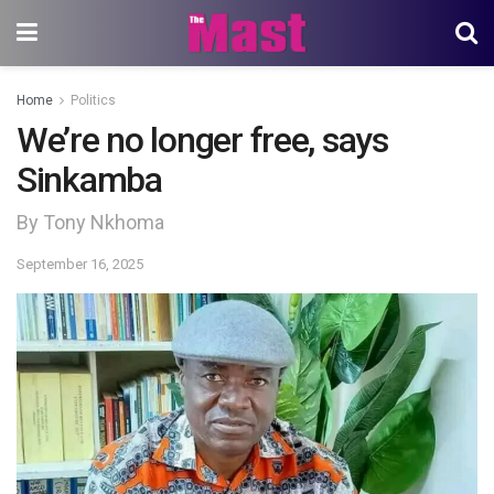
Home
Politics
We’re no longer free, says
Sinkamba
By Tony Nkhoma
September 16, 2025