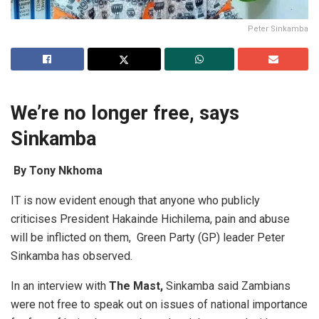
Peter Sinkamba
We’re no longer free, says
Sinkamba
By Tony Nkhoma
IT is now evident enough that anyone who publicly
criticises President Hakainde Hichilema, pain and abuse
will be inflicted on them, Green Party (GP) leader Peter
Sinkamba has observed.
In an interview with
T
he Mast,
Sinkamba said Zambians
were not free to speak out on issues of national importance