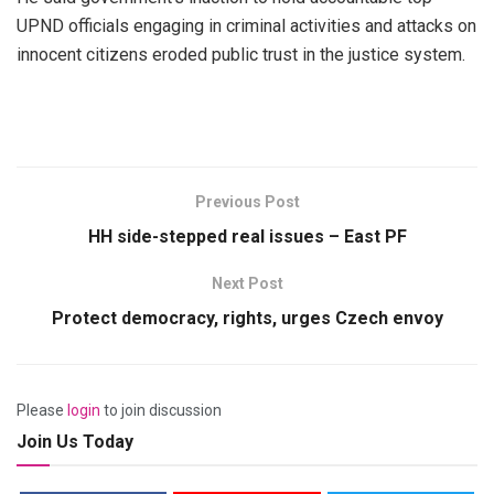
UPND officials engaging in criminal activities and attacks on
innocent citizens eroded public trust in the justice system.
Previous Post
HH side-stepped real issues – East PF
Next Post
Protect democracy, rights, urges Czech envoy
Please
login
to join discussion
Join Us Today