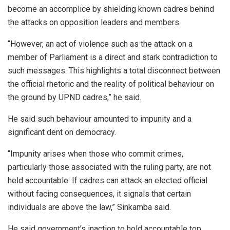
become an accomplice by shielding known cadres behind
the attacks on opposition leaders and members.
“However, an act of violence such as the attack on a
member of Parliament is a direct and stark contradiction to
such messages. This highlights a total disconnect between
the official rhetoric and the reality of political behaviour on
the ground by UPND cadres,” he said.
He said such behaviour amounted to impunity and a
significant dent on democracy.
“Impunity arises when those who commit crimes,
particularly those associated with the ruling party, are not
held accountable. If cadres can attack an elected official
without facing consequences, it signals that certain
individuals are above the law,” Sinkamba said.
He said government’s inaction to hold accountable top