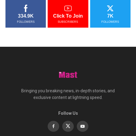
334.9K
Click To Join
7K
FOLLOWERS
SUBSCRIBERS
FOLLOWERS
Bringing you breaking news, in-depth stories, and
exclusive content at lightning speed.
Follow Us