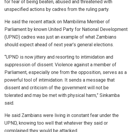
for fear of being beaten, abused and threatened with
unspecified actions by cadres from the ruling party.
He said the recent attack on Mambilima Member of
Parliament by known United Party for National Development
(UPND) cadres was just an example of what Zambians
should expect ahead of next year’s general elections.
“UPND is now jittery and resorting to intimidation and
suppression of dissent. Violence against a member of
Parliament, especially one from the opposition, serves as a
powerful tool of intimidation. It sends a message that
dissent and criticism of the government will not be
tolerated and may be met with physical harm,” Sinkamba
said.
He said Zambians were living in constant fear under the
UPND, knowing too well that whatever they said or
complained they would be attacked.