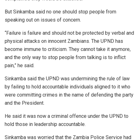
But Sinkamba said no one should stop people from
speaking out on issues of concern.
“Failure is failure and should not be protected by verbal and
physical attacks on innocent Zambians. The UPND has
become immune to criticism. They cannot take it anymore,
and the only way to stop people from talking is to inflict
pain,” he said.
Sinkamba said the UPND was undermining the rule of law
by failing to hold accountable individuals aligned to it who
were committing crimes in the name of defending the party
and the President.
He said it was now a criminal offence under the UPND to
hold those in leadership accountable.
Sinkamba was worried that the Zambia Police Service had