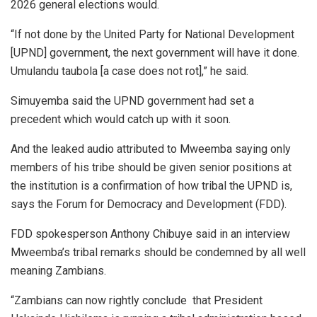
2026 general elections would.
“If not done by the United Party for National Development
[UPND] government, the next government will have it done.
Umulandu taubola [a case does not rot],” he said.
Simuyemba said the UPND government had set a
precedent which would catch up with it soon.
And the leaked audio attributed to Mweemba saying only
members of his tribe should be given senior positions at
the institution is a confirmation of how tribal the UPND is,
says the Forum for Democracy and Development (FDD).
FDD spokesperson Anthony Chibuye said in an interview
Mweemba’s tribal remarks should be condemned by all well
meaning Zambians.
“Zambians can now rightly conclude that President