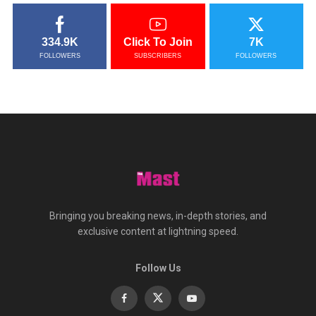
334.9K
Click To Join
7K
FOLLOWERS
SUBSCRIBERS
FOLLOWERS
Bringing you breaking news, in-depth stories, and
exclusive content at lightning speed.
Follow Us