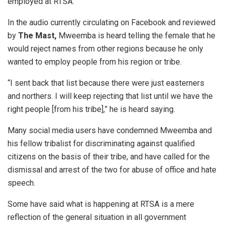
employed at RTSA.
In the audio currently circulating on Facebook and reviewed
by
T
he Mast
,
Mweemba is heard telling the female that he
would reject names from other regions because he only
wanted to employ people from his region or tribe.
“I sent back that list because there were just easterners
and northers. I will keep rejecting that list until we have the
right people [from his tribe],” he is heard saying.
Many social media users have condemned Mweemba and
his fellow tribalist for discriminating against qualified
citizens on the basis of their tribe, and have called for the
dismissal and arrest of the two for abuse of office and hate
speech.
Some have said what is happening at RTSA is a mere
reflection of the general situation in all government