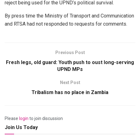
reject being used for the UPND’s political survival.
By press time the Ministry of Transport and Communication
and RTSA had not responded to requests for comments.
Previous Post
Fresh legs, old guard: Youth push to oust long-serving
UPND MPs
Next Post
Tribalism has no place in Zambia
Please
login
to join discussion
Join Us Today