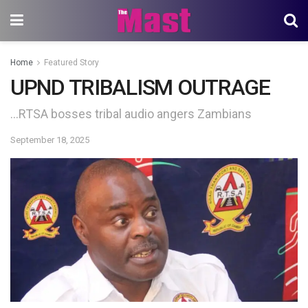
Home
Featured Story
UPND TRIBALISM OUTRAGE
…RTSA bosses tribal audio angers Zambians
September 18, 2025