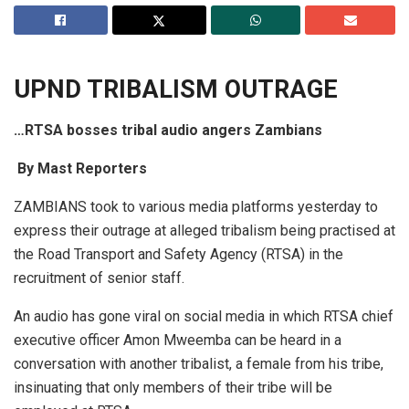
UPND TRIB
A
LISM OUTR
A
GE
…RTSA bosses tribal audio angers Zambians
By
M
a
st Reporters
ZAMBIANS took to various media platforms yesterday to
express their outrage at alleged tribalism being practised at
the Road Transport and Safety Agency (RTSA) in the
recruitment of senior staff.
An audio has gone viral on social media in which RTSA chief
executive officer Amon Mweemba can be heard in a
conversation with another tribalist, a female from his tribe,
insinuating that only members of their tribe will be