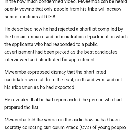
In the now much condemned video, Mweemba can be heard
openly vowing that only people from his tribe will occupy
senior positions at RTSA.
He described how he had rejected a shortlist compiled by
the human resource and administration department on which
the applicants who had responded to a public
advertisement had been picked as the best candidates,
interviewed and shortlisted for appointment.
Mweemba expressed dismay that the shortlisted
candidates were all from the east, north and west and not
his tribesmen as he had expected.
He revealed that he had reprimanded the person who had
prepared the list.
Mweemba told the woman in the audio how he had been
secretly collecting curriculum vitaes (CVs) of young people