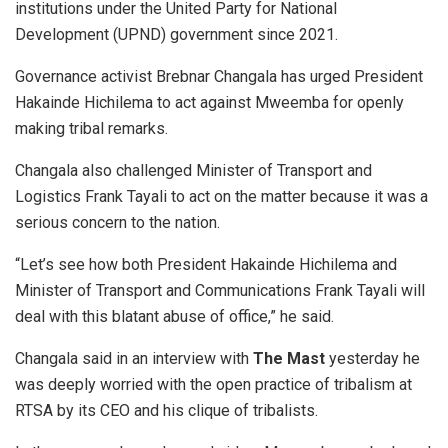
institutions under the United Party for National
Development (UPND) government since 2021.
Governance activist Brebnar Changala has urged President
Hakainde Hichilema to act against Mweemba for openly
making tribal remarks.
Changala also challenged Minister of Transport and
Logistics Frank Tayali to act on the matter because it was a
serious concern to the nation.
“Let’s see how both President Hakainde Hichilema and
Minister of Transport and Communications Frank Tayali will
deal with this blatant abuse of office,” he said.
Changala said in an interview with
T
he Mast
yesterday he
was deeply worried with the open practice of tribalism at
RTSA by its CEO and his clique of tribalists.