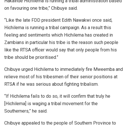
Hakainde Hichilema is running a tribal administration based
on favouring one tribe,” Chibuye said.
“Like the late FDD president Edith Nawakwi once said,
Hichilema is running a tribal campaign. As a result this
feeling and sentiments which Hichilema has created in
Zambians in particular his tribe is the reason such people
like the RTSA officer would say that only people from his
tribe should be prioritised.”
Chibuye urged Hichilema to immediately fire Mweemba and
relieve most of his tribesmen of their senior positions at
RTSA if he was serious about fighting tribalism.
“If Hichilema fails to do so, it will confirm that truly he
[Hichilema] is waging a tribal movement for the
Southerners,” he said.
Chibuye appealed to the people of Southern Province to