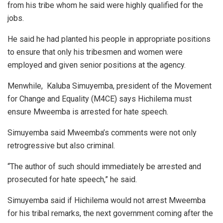
from his tribe whom he said were highly qualified for the
jobs.
He said he had planted his people in appropriate positions
to ensure that only his tribesmen and women were
employed and given senior positions at the agency.
Menwhile, Kaluba Simuyemba, president of the Movement
for Change and Equality (M4CE) says Hichilema must
ensure Mweemba is arrested for hate speech.
Simuyemba said Mweemba’s comments were not only
retrogressive but also criminal.
“The author of such should immediately be arrested and
prosecuted for hate speech,” he said.
Simuyemba said if Hichilema would not arrest Mweemba
for his tribal remarks, the next government coming after the