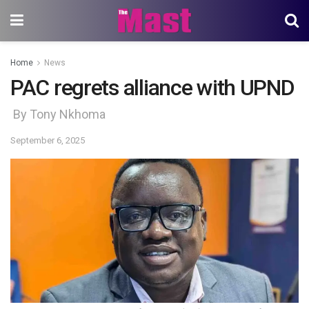
Home
News
PAC regrets alliance with UPND
By Tony Nkhoma
September 6, 2025