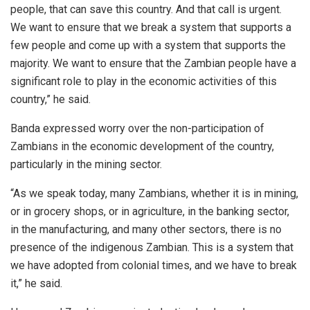
people, that can save this country. And that call is urgent.
We want to ensure that we break a system that supports a
few people and come up with a system that supports the
majority. We want to ensure that the Zambian people have a
significant role to play in the economic activities of this
country,” he said.
Banda expressed worry over the non-participation of
Zambians in the economic development of the country,
particularly in the mining sector.
“As we speak today, many Zambians, whether it is in mining,
or in grocery shops, or in agriculture, in the banking sector,
in the manufacturing, and many other sectors, there is no
presence of the indigenous Zambian. This is a system that
we have adopted from colonial times, and we have to break
it,” he said.