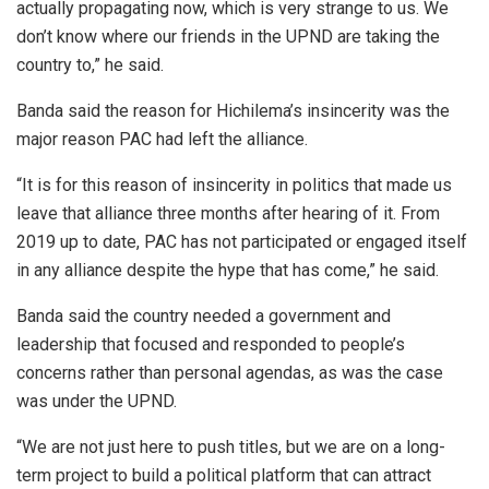
actually propagating now, which is very strange to us. We
don’t know where our friends in the UPND are taking the
country to,” he said.
Banda said the reason for Hichilema’s insincerity was the
major reason PAC had left the alliance.
“It is for this reason of insincerity in politics that made us
leave that alliance three months after hearing of it. From
2019 up to date, PAC has not participated or engaged itself
in any alliance despite the hype that has come,” he said.
Banda said the country needed a government and
leadership that focused and responded to people’s
concerns rather than personal agendas, as was the case
was under the UPND.
“We are not just here to push titles, but we are on a long-
term project to build a political platform that can attract