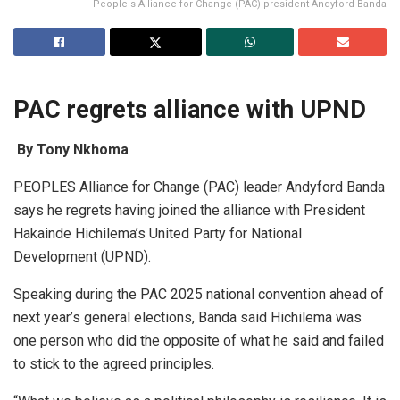
People's Alliance for Change (PAC) president Andyford Banda
PAC regrets alliance with UPND
By Tony Nkhoma
PEOPLES Alliance for Change (PAC) leader Andyford Banda
says he regrets having joined the alliance with President
Hakainde Hichilema’s United Party for National
Development (UPND).
Speaking during the PAC 2025 national convention ahead of
next year’s general elections, Banda said Hichilema was
one person who did the opposite of what he said and failed
to stick to the agreed principles.