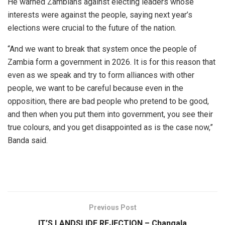
He warned Zambians against electing leaders whose
interests were against the people, saying next year’s
elections were crucial to the future of the nation.
“And we want to break that system once the people of
Zambia form a government in 2026. It is for this reason that
even as we speak and try to form alliances with other
people, we want to be careful because even in the
opposition, there are bad people who pretend to be good,
and then when you put them into government, you see their
true colours, and you get disappointed as is the case now,”
Banda said.
Previous Post
IT’S LANDSLIDE REJECTION – Changala