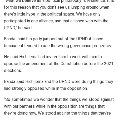
“What we believe as a political philosophy is resilience. It is
for this reason that you don’t see us jumping around when
there’s little hype in the political space. We have only
participated in one alliance, and that alliance was with the
UPND,” he said.
Banda said his party jumped out of the UPND Alliance
because it tended to use the wrong governance processes.
He said Hichilema had invited him to work with him to
oppose the amendment of the Constitution before the 2021
elections.
Banda said Hichilema and the UPND were doing things they
had strongly opposed while in the opposition.
“So sometimes we wonder that the things we stood against
with our partners while in the opposition are things that
they’re doing now. We stood against the things that they’re