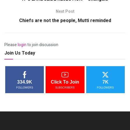
Next Post
Chiefs are not the people, Mutti reminded
Please
login
to join discussion
Join Us Today
334.9K
Click To Join
7K
FOLLOWERS
SUBSCRIBERS
FOLLOWERS