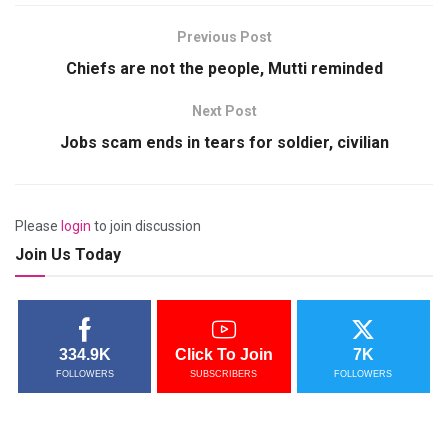
Previous Post
Chiefs are not the people, Mutti reminded
Next Post
Jobs scam ends in tears for soldier, civilian
Please
login
to join discussion
Join Us Today
334.9K
Click To Join
7K
FOLLOWERS
SUBSCRIBERS
FOLLOWERS