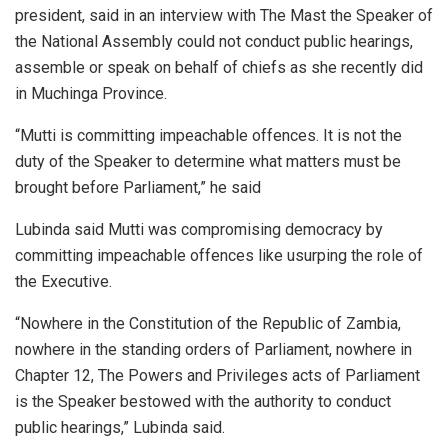
president, said in an interview with The Mast the Speaker of
the National Assembly could not conduct public hearings,
assemble or speak on behalf of chiefs as she recently did
in Muchinga Province.
“Mutti is committing impeachable offences. It is not the
duty of the Speaker to determine what matters must be
brought before Parliament,” he said
Lubinda said Mutti was compromising democracy by
committing impeachable offences like usurping the role of
the Executive.
“Nowhere in the Constitution of the Republic of Zambia,
nowhere in the standing orders of Parliament, nowhere in
Chapter 12, The Powers and Privileges acts of Parliament
is the Speaker bestowed with the authority to conduct
public hearings,” Lubinda said.