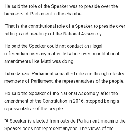
He said the role of the Speaker was to preside over the
business of Parliament in the chamber.
“That is the constitutional role of a Speaker, to preside over
sittings and meetings of the National Assembly.
He said the Speaker could not conduct an illegal
referendum over any matter, let alone over constitutional
amendments like Mutti was doing.
Lubinda said Parliament consulted citizens through elected
members of Parliament, the representatives of the people.
He said the Speaker of the National Assembly, after the
amendment of the Constitution in 2016, stopped being a
representative of the people.
“A Speaker is elected from outside Parliament, meaning the
Speaker does not represent anyone. The views of the