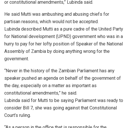
or constitutional amendments,” Lubinda said.
He said Mutti was ambushing and abusing chiefs for
partisan reasons, which would not be accepted.
Lubinda described Mutti as a pure cadre of the United Party
for National development (UPND) government who was in a
hurry to pay for her lofty position of Speaker of the National
Assembly of Zambia by doing anything wrong for the
government.
“Never in the history of the Zambian Parliament has any
speaker pushed an agenda on behalf of the government of
the day, especially on a matter as important as
constitutional amendments,” he said.
Lubinda said for Mutti to be saying Parliament was ready to
consider Bill 7, she was going against that Constitutional
Court’s ruling.
“As a person in the office that is responsible for the