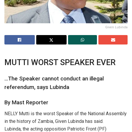
Given Lubinda
MUTTI WORST SPEAKER EVER
…The Speaker cannot conduct an illegal
referendum, says Lubinda
By Mast Reporter
NELLY Mutti is the worst Speaker of the National Assembly
in the history of Zambia, Given Lubinda has said.
Lubinda, the acting opposition Patriotic Front (PF)