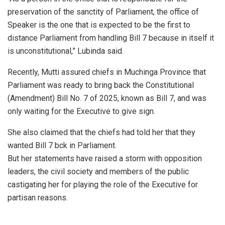
preservation of the sanctity of Parliament, the office of
Speaker is the one that is expected to be the first to
distance Parliament from handling Bill 7 because in itself it
is unconstitutional,” Lubinda said.
Recently, Mutti assured chiefs in Muchinga Province that
Parliament was ready to bring back the Constitutional
(Amendment) Bill No. 7 of 2025, known as Bill 7, and was
only waiting for the Executive to give sign.
She also claimed that the chiefs had told her that they
wanted Bill 7 bck in Parliament.
But her statements have raised a storm with opposition
leaders, the civil society and members of the public
castigating her for playing the role of the Executive for
partisan reasons.