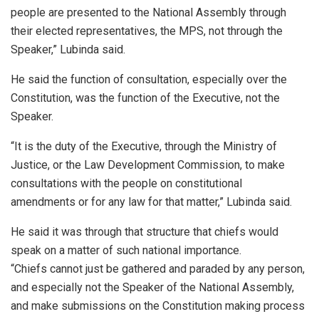
people are presented to the National Assembly through
their elected representatives, the MPS, not through the
Speaker,” Lubinda said.
He said the function of consultation, especially over the
Constitution, was the function of the Executive, not the
Speaker.
“It is the duty of the Executive, through the Ministry of
Justice, or the Law Development Commission, to make
consultations with the people on constitutional
amendments or for any law for that matter,” Lubinda said.
He said it was through that structure that chiefs would
speak on a matter of such national importance.
“Chiefs cannot just be gathered and paraded by any person,
and especially not the Speaker of the National Assembly,
and make submissions on the Constitution making process