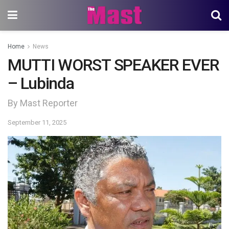
Home
News
MUTTI WORST SPEAKER EVER
– Lubinda
By Mast Reporter
September 11, 2025