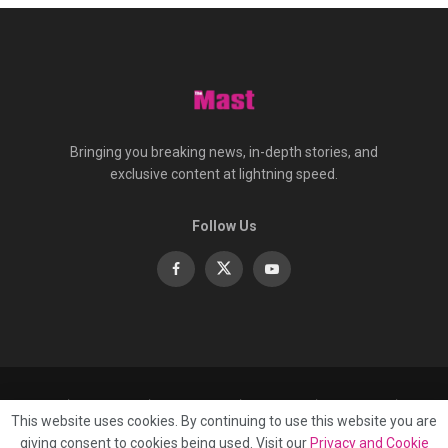
Bringing you breaking news, in-depth stories, and
exclusive content at lightning speed.
Follow Us
About
Contact
Advertise
Privacy
e-Paper
This website uses cookies. By continuing to use this website you are
Terms Of Service
giving consent to cookies being used. Visit our
Privacy and Cookie