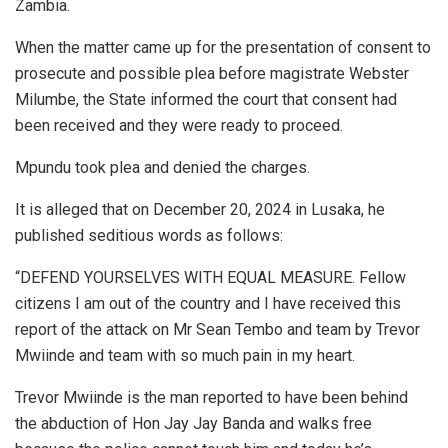
Zambia.
When the matter came up for the presentation of consent to
prosecute and possible plea before magistrate Webster
Milumbe, the State informed the court that consent had
been received and they were ready to proceed.
Mpundu took plea and denied the charges.
It is alleged that on December 20, 2024 in Lusaka, he
published seditious words as follows:
“DEFEND YOURSELVES WITH EQUAL MEASURE. Fellow
citizens I am out of the country and I have received this
report of the attack on Mr Sean Tembo and team by Trevor
Mwiinde and team with so much pain in my heart.
Trevor Mwiinde is the man reported to have been behind
the abduction of Hon Jay Jay Banda and walks free