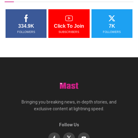
334.9K
Click To Join
7K
FOLLOWERS
SUBSCRIBERS
FOLLOWERS
Bringing you breaking news, in-depth stories, and
exclusive content at lightning speed.
Follow Us