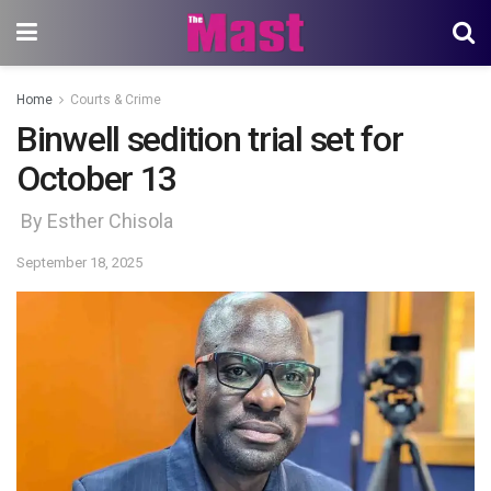
Home
Courts & Crime
Binwell sedition trial set for
October 13
By Esther Chisola
September 18, 2025