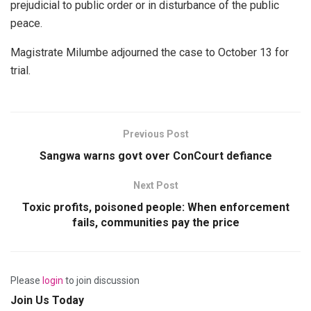
prejudicial to public order or in disturbance of the public
peace.
Magistrate Milumbe adjourned the case to October 13 for
trial.
Previous Post
Sangwa warns govt over ConCourt defiance
Next Post
Toxic profits, poisoned people: When enforcement
fails, communities pay the price
Please
login
to join discussion
Join Us Today