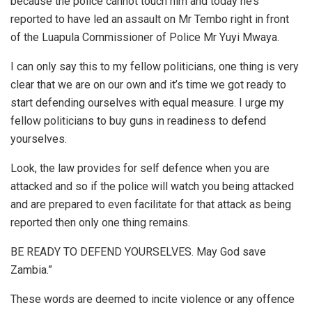
because the police cannot touch him and today he’s
reported to have led an assault on Mr Tembo right in front
of the Luapula Commissioner of Police Mr Yuyi Mwaya.
I can only say this to my fellow politicians, one thing is very
clear that we are on our own and it’s time we got ready to
start defending ourselves with equal measure. I urge my
fellow politicians to buy guns in readiness to defend
yourselves.
Look, the law provides for self defence when you are
attacked and so if the police will watch you being attacked
and are prepared to even facilitate for that attack as being
reported then only one thing remains.
BE READY TO DEFEND YOURSELVES. May God save
Zambia.”
These words are deemed to incite violence or any offence