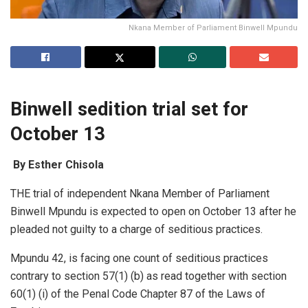
Nkana Member of Parliament Binwell Mpundu
Binwell sedition trial set for
October 13
By Esther Chisola
THE trial of independent Nkana Member of Parliament
Binwell Mpundu is expected to open on October 13 after he
pleaded not guilty to a charge of seditious practices.
Mpundu 42, is facing one count of seditious practices
contrary to section 57(1) (b) as read together with section
60(1) (i) of the Penal Code Chapter 87 of the Laws of