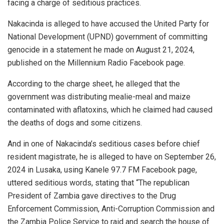
facing a charge of seditious practices.
Nakacinda is alleged to have accused the United Party for
National Development (UPND) government of committing
genocide in a statement he made on August 21, 2024,
published on the Millennium Radio Facebook page.
According to the charge sheet, he alleged that the
government was distributing mealie-meal and maize
contaminated with aflatoxins, which he claimed had caused
the deaths of dogs and some citizens.
And in one of Nakacinda’s seditious cases before chief
resident magistrate, he is alleged to have on September 26,
2024 in Lusaka, using Kanele 97.7 FM Facebook page,
uttered seditious words, stating that “The republican
President of Zambia gave directives to the Drug
Enforcement Commission, Anti-Corruption Commission and
the Zambia Police Service to raid and search the house of