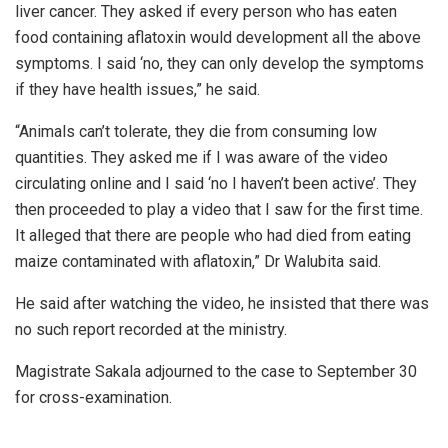
liver cancer. They asked if every person who has eaten
food containing aflatoxin would development all the above
symptoms. ‎I said ‘no, they can only develop the symptoms
if they have health issues,” he said.
“Animals can’t tolerate, they die from consuming low
quantities. They asked me if I was aware of the video
circulating online and I said ‘no I haven’t been active’. They
then proceeded to play a video that I saw for the first time.
It alleged that there are people who had died from eating
maize contaminated with aflatoxin,” Dr Walubita said.
He said after watching the video, he insisted that there was
no such report recorded at the ministry.
Magistrate Sakala adjourned to the case to September 30
for cross-examination.