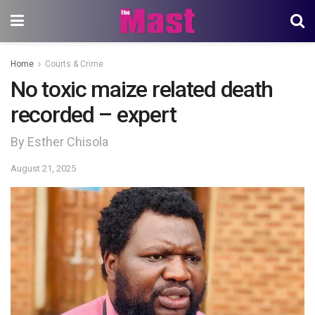
Home
Courts & Crime
No toxic maize related death
recorded – expert
By Esther Chisola
August 21, 2025