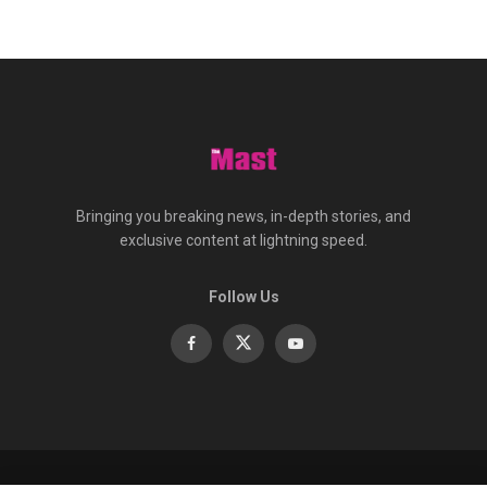
Bringing you breaking news, in-depth stories, and
exclusive content at lightning speed.
Follow Us