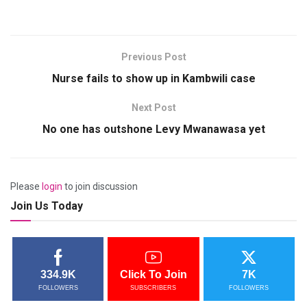
Previous Post
Nurse fails to show up in Kambwili case
Next Post
No one has outshone Levy Mwanawasa yet
Please
login
to join discussion
Join Us Today
334.9K
Click To Join
7K
FOLLOWERS
SUBSCRIBERS
FOLLOWERS