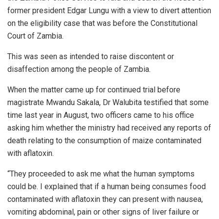
former president Edgar Lungu with a view to divert attention
on the eligibility case that was before the Constitutional
Court of Zambia.
This was seen as intended to raise discontent or
disaffection among the people of Zambia.
When the matter came up for continued trial before
magistrate Mwandu Sakala, Dr Walubita testified that some
time last year in August, two officers came to his office
asking him whether the ministry had received any reports of
death relating to the consumption of maize contaminated
with aflatoxin.
“They proceeded to ask me what the human symptoms
could be. ‎I explained that if a human being consumes food
contaminated with aflatoxin they can present with nausea,
vomiting abdominal, pain or other signs of liver failure or