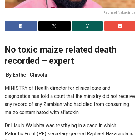
Raphael Nakacinda
No toxic maize related death
recorded – expert
By Esther Chisola
MINISTRY of Health director for clinical care and
diagnostics has told a court that ‎the ministry did not receive
any record of any Zambian who had died from consuming
maize contaminated with aflatoxin.
Dr Lisulo Walubita was testifying in a case in which
Patriotic Front (PF) secretary general Raphael Nakacinda is