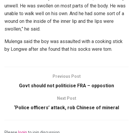
unwell. He was swollen on most parts of the body. He was
unable to walk well on his own. And he had some sort of a
wound on the inside of the inner lip and the lips were
swollen,” he said.
Mulenga said the boy was assaulted with a cooking stick
by Longwe after she found that his socks were torn.
Previous Post
Govt should not politicise FRA – oppostion
Next Post
‘Police officers’ attack, rob Chinese of mineral
Please
login
to join discussion