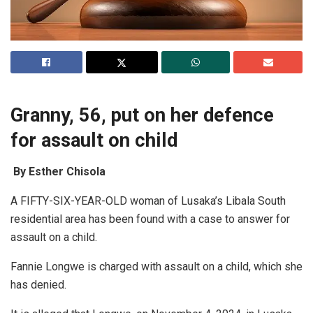
Granny, 56, put on her defence
for assault on child
By Esther Chisola
A FIFTY-SIX-YEAR-OLD woman of Lusaka’s Libala South
residential area has been found with a case to answer for
assault on a child.
Fannie Longwe is charged with assault on a child, which she
has denied.