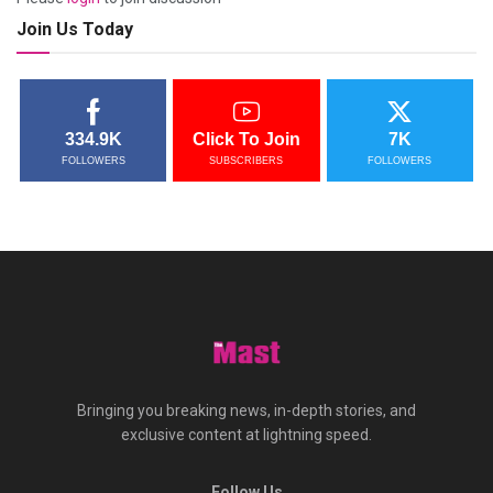
Join Us Today
334.9K
Click To Join
7K
FOLLOWERS
SUBSCRIBERS
FOLLOWERS
Bringing you breaking news, in-depth stories, and
exclusive content at lightning speed.
Follow Us