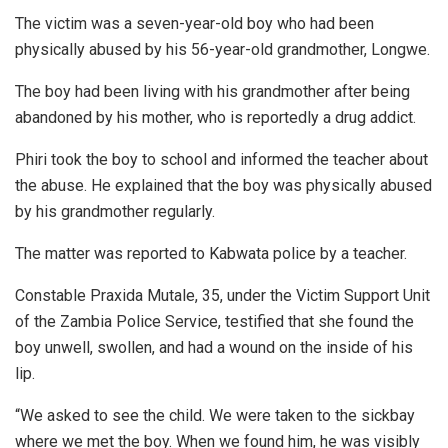
The victim was a seven-year-old boy who had been
physically abused by his 56-year-old grandmother, Longwe.
The boy had been living with his grandmother after being
abandoned by his mother, who is reportedly a drug addict.
Phiri took the boy to school and informed the teacher about
the abuse. He explained that the boy was physically abused
by his grandmother regularly.
The matter was reported to Kabwata police by a teacher.
Constable Praxida Mutale, 35, under the Victim Support Unit
of the Zambia Police Service, testified that she found the
boy unwell, swollen, and had a wound on the inside of his
lip.
“We asked to see the child. We were taken to the sickbay
where we met the boy. When we found him, he was visibly