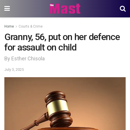
Home
Courts & Crime
Granny, 56, put on her defence
for assault on child
By Esther Chisola
July 3, 2025