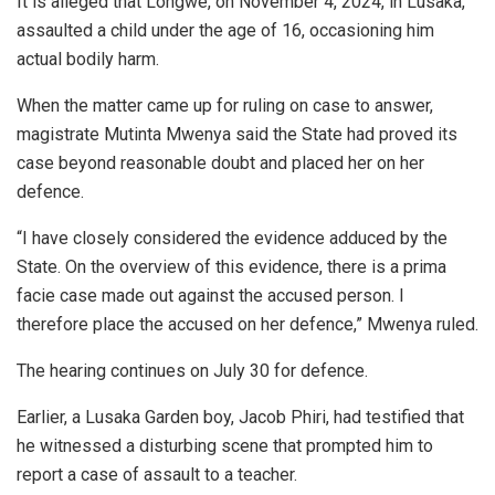
It is alleged that Longwe, on November 4, 2024, in Lusaka,
assaulted a child under the age of 16, occasioning him
actual bodily harm.
When the matter came up for ruling on case to answer,
magistrate Mutinta Mwenya said the State had proved its
case beyond reasonable doubt and placed her on her
defence.
“I have closely considered the evidence adduced by the
State. On the overview of this evidence, there is a prima
facie case made out against the accused person. I
therefore place the accused on her defence,” Mwenya ruled.
The hearing continues on July 30 for defence.
Earlier, a Lusaka Garden boy, Jacob Phiri, had testified that
he witnessed a disturbing scene that prompted him to
report a case of assault to a teacher.