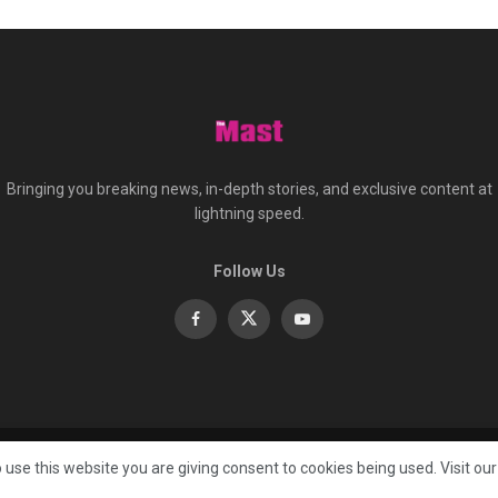
Bringing you breaking news, in-depth stories, and exclusive content at
lightning speed.
Follow Us
About
Co
 use this website you are giving consent to cookies being used. Visit ou