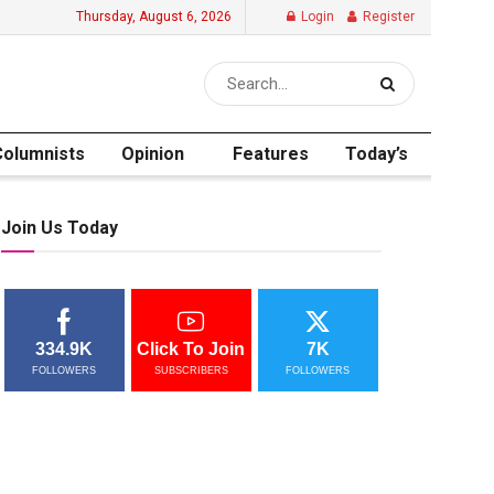
Thursday, August 6, 2026
Login
Register
Columnists
Opinion
Features
Today’s
Join Us Today
334.9K
Click To Join
7K
FOLLOWERS
SUBSCRIBERS
FOLLOWERS