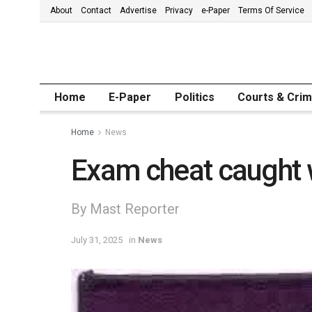
About
Contact
Advertise
Privacy
e-Paper
Terms Of Service
Home
E-Paper
Politics
Courts & Cri
Home
News
Exam cheat caught w
By Mast Reporter
July 31, 2025
in
News