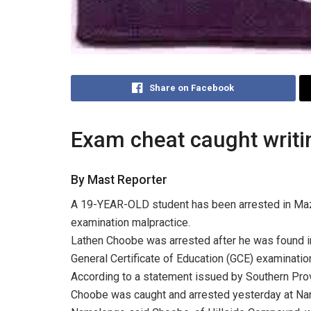
Share on Facebook
Exam cheat caught writin
By Mast Reporter
A 19-YEAR-OLD student has been arrested in Maza
examination malpractice.
Lathen Choobe was arrested after he was found i
General Certificate of Education (GCE) examinatio
According to a statement issued by Southern P
Choobe was caught and arrested yesterday at Na