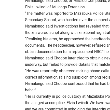
Namalongo said Choobe, of Hillside Compound, wa
Elvis Lwiindi of Mulonga Extension.
“The matter was reported to Mazabuka Police St
Secondary School, who handed over the suspect aft
Namalongo said investigations had revealed that
the answered script along with a national registra
“Realising his error, he approached the headteach
documents. The headteacher, however, refused and
obtain documentation for a replacement NRC,” he 
Namalongo said Choobe later tried to obtain a n
underway, but failed to provide details that match
“He was reportedly observed making phone calls t
correct information, raising suspicion among regist
Namalongo said Choobe confessed that he had bee
behalf.
“He is currently in police custody at Mazabuka Po
the alleged accomplice, Elvis Lwiindi. We have wa
and we are committed in upholding the integrity o