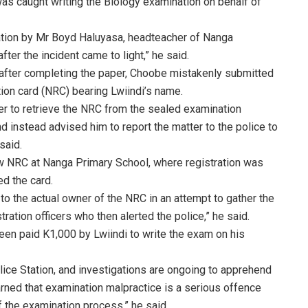
s caught writing the Biology examination on behalf of
ation by Mr Boyd Haluyasa, headteacher of Nanga
er the incident came to light,” he said.
 after completing the paper, Choobe mistakenly submitted
tion card (NRC) bearing Lwiindi’s name.
er to retrieve the NRC from the sealed examination
 instead advised him to report the matter to the police to
said.
ew NRC at Nanga Primary School, where registration was
ed the card.
o the actual owner of the NRC in an attempt to gather the
ration officers who then alerted the police,” he said.
n paid K1,000 by Lwiindi to write the exam on his
lice Station, and investigations are ongoing to apprehend
rned that examination malpractice is a serious offence
f the examination process,” he said.