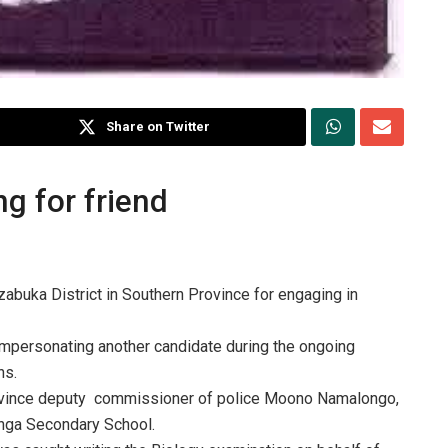
Share on Twitter
g for friend
buka District in Southern Province for engaging in
mpersonating another candidate during the ongoing
ns.
rovince deputy commissioner of police Moono Namalongo,
nga Secondary School.