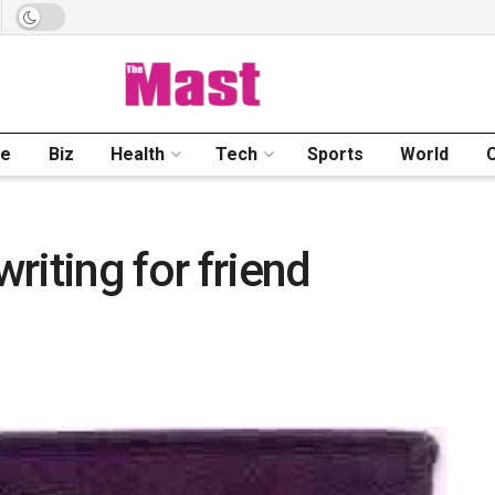
me
Biz
Health
Tech
Sports
World
riting for friend