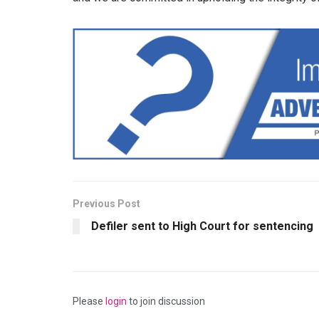
Previous Post
Defiler sent to High Court for sentencing
Please
login
to join discussion