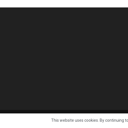
© 2025 Published by
Mast Media Limited
This website uses cookies. By continuing to