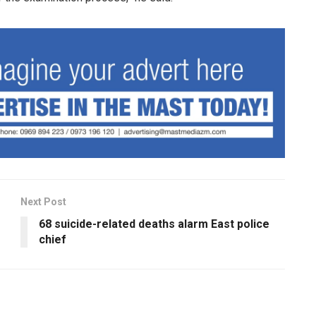
Next Post
68 suicide-related deaths alarm East police
chief