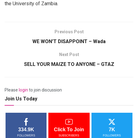
the University of Zambia.
Previous Post
WE WON’T DISAPPOINT – Wada
Next Post
SELL YOUR MAIZE TO ANYONE – GTAZ
Please
login
to join discussion
Join Us Today
334.9K
Click To Join
7K
FOLLOWERS
SUBSCRIBERS
FOLLOWERS