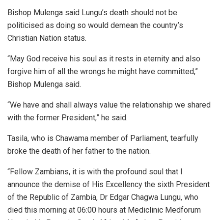
Bishop Mulenga said Lungu’s death should not be
politicised as doing so would demean the country’s
Christian Nation status.
“May God receive his soul as it rests in eternity and also
forgive him of all the wrongs he might have committed,”
Bishop Mulenga said.
“We have and shall always value the relationship we shared
with the former President,” he said.
Tasila, who is Chawama member of Parliament, tearfully
broke the death of her father to the nation.
“Fellow Zambians, it is with the profound soul that I
announce the demise of His Excellency the sixth President
of the Republic of Zambia, Dr Edgar Chagwa Lungu, who
died this morning at 06:00 hours at Mediclinic Medforum