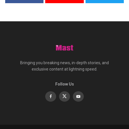
Bringing you breaking news, in-depth stories, and
exclusive content at lightning speed.
Follow Us