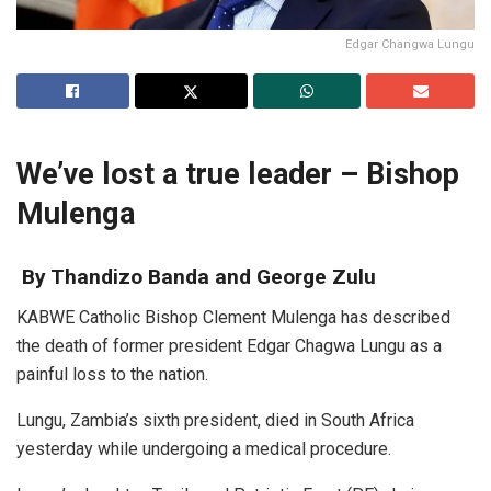
Edgar Changwa Lungu
We’ve lost a true leader – Bishop
Mulenga
By Thandizo Banda and George Zulu
KABWE Catholic Bishop Clement Mulenga has described
the death of former president Edgar Chagwa Lungu as a
painful loss to the nation.
Lungu, Zambia’s sixth president, died in South Africa
yesterday while undergoing a medical procedure.