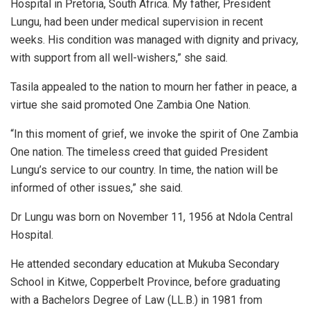
Hospital in Pretoria, South Africa. My father, President
Lungu, had been under medical supervision in recent
weeks. His condition was managed with dignity and privacy,
with support from all well-wishers,” she said.
Tasila appealed to the nation to mourn her father in peace, a
virtue she said promoted One Zambia One Nation.
“In this moment of grief, we invoke the spirit of One Zambia
One nation. The timeless creed that guided President
Lungu’s service to our country. In time, the nation will be
informed of other issues,” she said.
Dr Lungu was born on November 11, 1956 at Ndola Central
Hospital.
He attended secondary education at Mukuba Secondary
School in Kitwe, Copperbelt Province, before graduating
with a Bachelors Degree of Law (LL.B.) in 1981 from