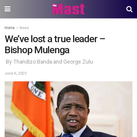
Home
News
We’ve lost a true leader –
Bishop Mulenga
By Thandizo Banda and George Zulu
June 6, 2025