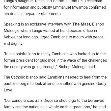
Lungu’s daughter, Tasila and Patriotic Front (PF) chairman
for information and publicity Emmanuel Mwamba confirmed
his death in separate statements.
Speaking in an exclusive interview with
The Mast
, Bishop
Mulenga, whom Lungu visited at his diocesan office in
Kabwe not long ago, urged Zambians to mourn with peace
and dignity.
“It is a painful loss to many Zambians who looked up to the
former president for guidance in the wake of the challenges
the country was going through,” Bishop Mulenga said.
The Catholic bishop said Zambians needed to heal from the
past and begin to look after one another with genuine Godly
Love.
“Our condolences as a Diocese should go to the bereaved
family and the nation as a whole on this great loss,” he said.