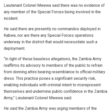
Lieutenant Colonel Mwewa said there was no evidence of
any member of the Special Forces being involved in the
incident.
He said there are presently no commandos deployed in
Kabwe, nor are there any Special Forces operations
underway in the district that would necessitate such a
deployment.
“In light of these baseless allegations, the Zambia Army
reaffirms its advisory to members of the public to refrain
from donning attire bearing resemblance to official military
dress. This practice poses a significant security risk,
enabling individuals with criminal intent to misrepresent
themselves and undermine public confidence in the Zambia
Army,” Lieutenant Colonel Mwewa said.
He said the Zambia Army was urging members of the