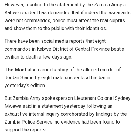
However, reacting to the statement by the Zambia Army a
Kabwe resident has demanded that if indeed the assailants
were not commandos, police must arrest the real culprits
and show them to the public with their identities.
There have been social media reports that eight
commandos in Kabwe District of Central Province beat a
civilian to death a few days ago.
The Mast
also carried a story of the alleged murder of
Jordan Siame by eight male suspects at his bar in
yesterday’s edition.
But Zambia Army spokesperson Lieutenant Colonel Sydney
Mwewa said in a statement yesterday following an
exhaustive internal inquiry corroborated by findings by the
Zambia Police Service, no evidence had been found to
support the reports.