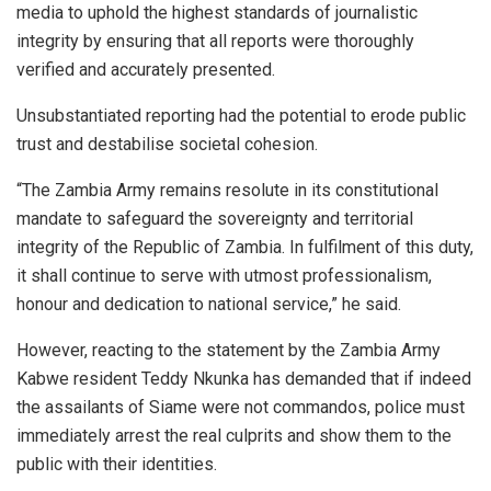
media to uphold the highest standards of journalistic
integrity by ensuring that all reports were thoroughly
verified and accurately presented.
Unsubstantiated reporting had the potential to erode public
trust and destabilise societal cohesion.
“The Zambia Army remains resolute in its constitutional
mandate to safeguard the sovereignty and territorial
integrity of the Republic of Zambia. In fulfilment of this duty,
it shall continue to serve with utmost professionalism,
honour and dedication to national service,” he said.
However, reacting to the statement by the Zambia Army
Kabwe resident Teddy Nkunka has demanded that if indeed
the assailants of Siame were not commandos, police must
immediately arrest the real culprits and show them to the
public with their identities.