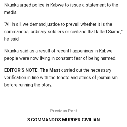
Nkunka urged police in Kabwe to issue a statement to the
media.
“All in all, we demand justice to prevail whether it is the
commandos, ordinary soldiers or civilians that killed Siame,”
he said.
Nkunka said as a result of recent happenings in Kabwe
people were now living in constant fear of being harmed.
EDITOR’S NOTE:
The Mast
carried out the necessary
verification in line with the tenets and ethics of journalism
before running the story.
Previous Post
8 COMMANDOS MURDER CIVILIAN