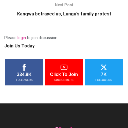
Next Post
Kangwa betrayed us, Lungu’s family protest
Please
login
to join discussion
Join Us Today
334.9K
Click To Join
7K
FOLLOWERS
SUBSCRIBERS
FOLLOWERS