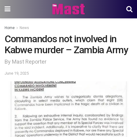
Home
News
Commandos not involved in
Kabwe murder – Zambia Army
By Mast Reporter
June 19, 2025