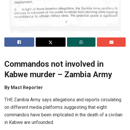
Commandos not involved in
Kabwe murder – Zambia Army
By Mast Reporter
THE Zambia Army says allegations and reports circulating
on different media platforms suggesting that eight
commandos have been implicated in the death of a civilian
in Kabwe are unfounded.