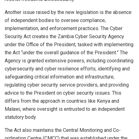
Another issue raised by the new legislation is the absence
of independent bodies to oversee compliance,
implementation, and enforcement practices. The Cyber
Security Act creates the Zambia Cyber Security Agency
under the Office of the President, tasked with implementing
the Act “under the overall guidance of the President.” The
Agency is granted extensive powers, including coordinating
cybersecurity and cyber resilience efforts, identifying and
safeguarding critical information and infrastructure,
regulating cyber security service providers, and providing
advice to the President on cyber security issues. This
differs from the approach in countries like Kenya and
Malawi, where oversight is entrusted to an independent
statutory body.
The Act also maintains the Central Monitoring and Co-
ordination Centre (CMCC) that was established under the