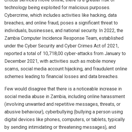
technology being exploited for malicious purposes.
Cybercrime, which includes activities like hacking, data
breaches, and online fraud, poses a significant threat to
individuals, businesses, and national security. In 2022, the
Zambia Computer Incidence Response Team, established
under the Cyber Security and Cyber Crimes Act of 2021,
reported a total of 10,718,00 cyber-attacks from January to
December 2021, with activities such as mobile money
scams, social media account hijacking, and fraudulent online
schemes leading to financial losses and data breaches.
Few would disagree that there is a noticeable increase in
social media abuse in Zambia, including online harassment
(involving unwanted and repetitive messages, threats, or
abusive behaviour), cyberbullying (bullying a person using
digital devices like phones, computers, or tablets, typically
by sending intimidating or threatening messages), and