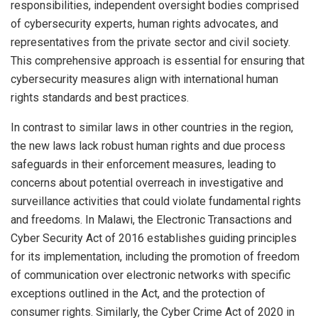
responsibilities, independent oversight bodies comprised
of cybersecurity experts, human rights advocates, and
representatives from the private sector and civil society.
This comprehensive approach is essential for ensuring that
cybersecurity measures align with international human
rights standards and best practices.
In contrast to similar laws in other countries in the region,
the new laws lack robust human rights and due process
safeguards in their enforcement measures, leading to
concerns about potential overreach in investigative and
surveillance activities that could violate fundamental rights
and freedoms. In Malawi, the Electronic Transactions and
Cyber Security Act of 2016 establishes guiding principles
for its implementation, including the promotion of freedom
of communication over electronic networks with specific
exceptions outlined in the Act, and the protection of
consumer rights. Similarly, the Cyber Crime Act of 2020 in