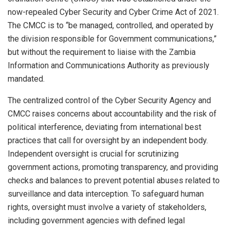
now-repealed Cyber Security and Cyber Crime Act of 2021.
The CMCC is to “be managed, controlled, and operated by
the division responsible for Government communications,”
but without the requirement to liaise with the Zambia
Information and Communications Authority as previously
mandated.
The centralized control of the Cyber Security Agency and
CMCC raises concerns about accountability and the risk of
political interference, deviating from international best
practices that call for oversight by an independent body.
Independent oversight is crucial for scrutinizing
government actions, promoting transparency, and providing
checks and balances to prevent potential abuses related to
surveillance and data interception. To safeguard human
rights, oversight must involve a variety of stakeholders,
including government agencies with defined legal