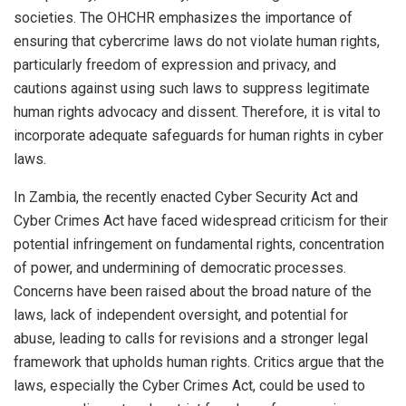
societies. The OHCHR emphasizes the importance of
ensuring that cybercrime laws do not violate human rights,
particularly freedom of expression and privacy, and
cautions against using such laws to suppress legitimate
human rights advocacy and dissent. Therefore, it is vital to
incorporate adequate safeguards for human rights in cyber
laws.
In Zambia, the recently enacted Cyber Security Act and
Cyber Crimes Act have faced widespread criticism for their
potential infringement on fundamental rights, concentration
of power, and undermining of democratic processes.
Concerns have been raised about the broad nature of the
laws, lack of independent oversight, and potential for
abuse, leading to calls for revisions and a stronger legal
framework that upholds human rights. Critics argue that the
laws, especially the Cyber Crimes Act, could be used to