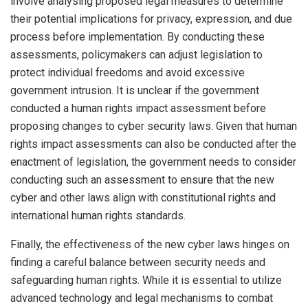
involve analysing proposed legal measures to determine
their potential implications for privacy, expression, and due
process before implementation. By conducting these
assessments, policymakers can adjust legislation to
protect individual freedoms and avoid excessive
government intrusion. It is unclear if the government
conducted a human rights impact assessment before
proposing changes to cyber security laws. Given that human
rights impact assessments can also be conducted after the
enactment of legislation, the government needs to consider
conducting such an assessment to ensure that the new
cyber and other laws align with constitutional rights and
international human rights standards.
Finally, the effectiveness of the new cyber laws hinges on
finding a careful balance between security needs and
safeguarding human rights. While it is essential to utilize
advanced technology and legal mechanisms to combat