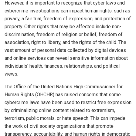
However, it is important to recognize that cyber laws and
cybercrime investigations can impact human rights, such as
privacy, a fair trial, freedom of expression, and protection of
property. Other rights that may be affected include non-
discrimination, freedom of religion or belief, freedom of
association, right to liberty, and the rights of the child. The
vast amount of personal data collected by digital devices
and online services can reveal sensitive information about
individuals’ health, finances, relationships, and political
views.
The Office of the United Nations High Commissioner for
Human Rights (OHCHR) has raised concerns that some
cybercrime laws have been used to restrict free expression
by criminalizing online content related to extremism,
terrorism, public morals, or hate speech. This can impede
the work of civil society organizations that promote
transparency, accountability, and human rights in democratic