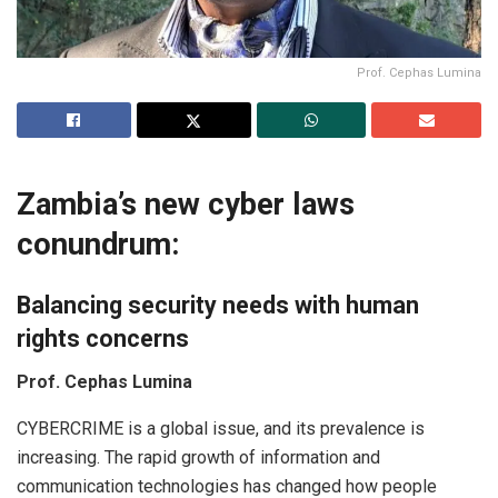
Prof. Cephas Lumina
Zambia’s new cyber laws
conundrum:
Balancing security needs with human
rights concerns
Prof. Cephas Lumina
CYBERCRIME is a global issue, and its prevalence is
increasing. The rapid growth of information and
communication technologies has changed how people