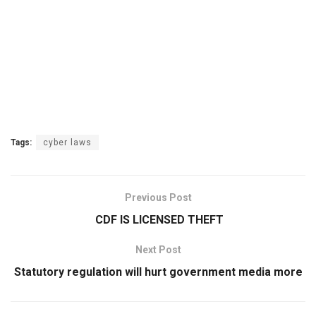
Tags:
cyber laws
Previous Post
CDF IS LICENSED THEFT
Next Post
Statutory regulation will hurt government media more