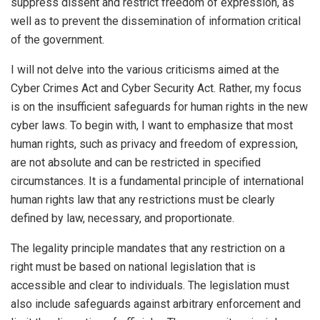
suppress dissent and restrict freedom of expression, as
well as to prevent the dissemination of information critical
of the government.
I will not delve into the various criticisms aimed at the
Cyber Crimes Act and Cyber Security Act. Rather, my focus
is on the insufficient safeguards for human rights in the new
cyber laws. To begin with, I want to emphasize that most
human rights, such as privacy and freedom of expression,
are not absolute and can be restricted in specified
circumstances. It is a fundamental principle of international
human rights law that any restrictions must be clearly
defined by law, necessary, and proportionate.
The legality principle mandates that any restriction on a
right must be based on national legislation that is
accessible and clear to individuals. The legislation must
also include safeguards against arbitrary enforcement and