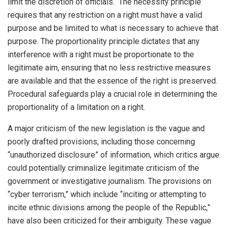
limit the discretion of officials. The necessity principle
requires that any restriction on a right must have a valid
purpose and be limited to what is necessary to achieve that
purpose. The proportionality principle dictates that any
interference with a right must be proportionate to the
legitimate aim, ensuring that no less restrictive measures
are available and that the essence of the right is preserved.
Procedural safeguards play a crucial role in determining the
proportionality of a limitation on a right.
A major criticism of the new legislation is the vague and
poorly drafted provisions, including those concerning
“unauthorized disclosure” of information, which critics argue
could potentially criminalize legitimate criticism of the
government or investigative journalism. The provisions on
“cyber terrorism,” which include “inciting or attempting to
incite ethnic divisions among the people of the Republic,”
have also been criticized for their ambiguity. These vague