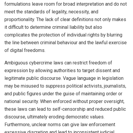
formulations leave room for broad interpretation and do not
meet the standards of legality, necessity, and
proportionality. The lack of clear definitions not only makes
it difficult to determine criminal liability but also
complicates the protection of individual rights by blurring
the line between criminal behaviour and the lawful exercise
of digital freedoms.
Ambiguous cybercrime laws can restrict freedom of
expression by allowing authorities to target dissent and
legitimate public discourse. Vague language in legislation
may be misused to suppress political activists, journalists,
and public figures under the guise of maintaining order or
national security. When enforced without proper oversight,
these laws can lead to self-censorship and reduced public
discourse, ultimately eroding democratic values.
Furthermore, unclear norms can give law enforcement
excessive discretion and lead to inconsistent judicial