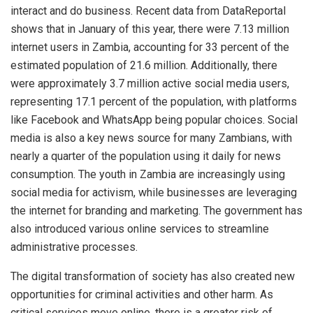
interact and do business. Recent data from DataReportal
shows that in January of this year, there were 7.13 million
internet users in Zambia, accounting for 33 percent of the
estimated population of 21.6 million. Additionally, there
were approximately 3.7 million active social media users,
representing 17.1 percent of the population, with platforms
like Facebook and WhatsApp being popular choices. Social
media is also a key news source for many Zambians, with
nearly a quarter of the population using it daily for news
consumption. The youth in Zambia are increasingly using
social media for activism, while businesses are leveraging
the internet for branding and marketing. The government has
also introduced various online services to streamline
administrative processes.
The digital transformation of society has also created new
opportunities for criminal activities and other harm. As
critical services move online, there is a greater risk of