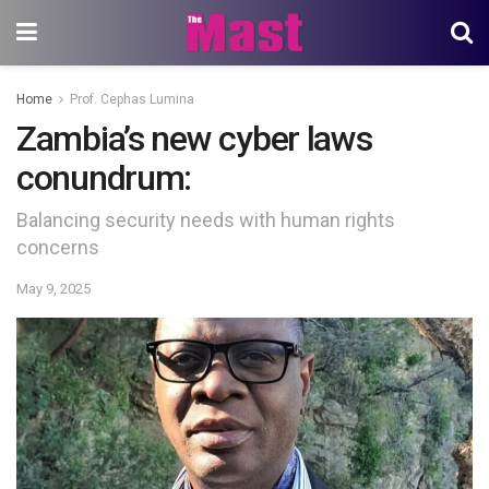
Home
Prof. Cephas Lumina
Zambia’s new cyber laws
conundrum:
Balancing security needs with human rights
concerns
May 9, 2025