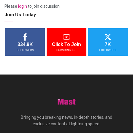
Please
login
to join discussion
Join Us Today
334.9K
Click To Join
7K
FOLLOWERS
SUBSCRIBERS
FOLLOWERS
Bringing you breaking news, in-depth stories, and
exclusive content at lightning speed.