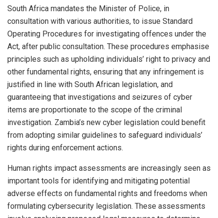
South Africa mandates the Minister of Police, in
consultation with various authorities, to issue Standard
Operating Procedures for investigating offences under the
Act, after public consultation. These procedures emphasise
principles such as upholding individuals’ right to privacy and
other fundamental rights, ensuring that any infringement is
justified in line with South African legislation, and
guaranteeing that investigations and seizures of cyber
items are proportionate to the scope of the criminal
investigation. Zambia’s new cyber legislation could benefit
from adopting similar guidelines to safeguard individuals’
rights during enforcement actions.
Human rights impact assessments are increasingly seen as
important tools for identifying and mitigating potential
adverse effects on fundamental rights and freedoms when
formulating cybersecurity legislation. These assessments