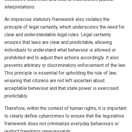
interpretations.
An imprecise statutory framework also violates the
principle of legal certainty, which underscores the need for
clear and understandable legal rules. Legal certainty
ensures that laws are clear and predictable, allowing
individuals to understand what behaviour is allowed or
prohibited and to adjust their actions accordingly. It also
prevents arbitrary or discriminatory enforcement of the law.
This principle is essential for upholding the rule of law,
ensuring that citizens are not left uncertain about
acceptable behaviour and that state power is exercised
predictably.
Therefore, within the context of human rights, it is important
to clearly define cybercrimes to ensure that the legislative
framework does not criminalize everyday behaviours or
restrict freedoms unnecessarily.