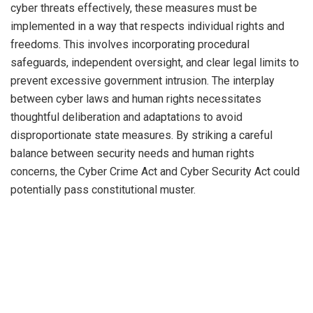
cyber threats effectively, these measures must be
implemented in a way that respects individual rights and
freedoms. This involves incorporating procedural
safeguards, independent oversight, and clear legal limits to
prevent excessive government intrusion. The interplay
between cyber laws and human rights necessitates
thoughtful deliberation and adaptations to avoid
disproportionate state measures. By striking a careful
balance between security needs and human rights
concerns, the Cyber Crime Act and Cyber Security Act could
potentially pass constitutional muster.