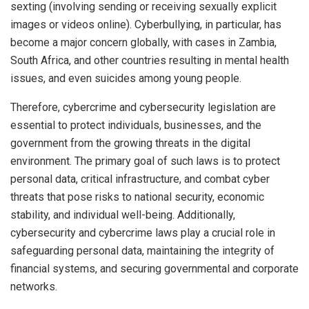
sexting (involving sending or receiving sexually explicit
images or videos online). Cyberbullying, in particular, has
become a major concern globally, with cases in Zambia,
South Africa, and other countries resulting in mental health
issues, and even suicides among young people.
Therefore, cybercrime and cybersecurity legislation are
essential to protect individuals, businesses, and the
government from the growing threats in the digital
environment. The primary goal of such laws is to protect
personal data, critical infrastructure, and combat cyber
threats that pose risks to national security, economic
stability, and individual well-being. Additionally,
cybersecurity and cybercrime laws play a crucial role in
safeguarding personal data, maintaining the integrity of
financial systems, and securing governmental and corporate
networks.