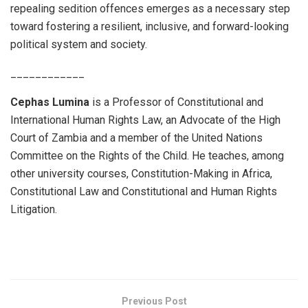
repealing sedition offences emerges as a necessary step
toward fostering a resilient, inclusive, and forward-looking
political system and society.
____________
Cephas Lumina
is a Professor of Constitutional and
International Human Rights Law, an Advocate of the High
Court of Zambia and a member of the United Nations
Committee on the Rights of the Child. He teaches, among
other university courses, Constitution-Making in Africa,
Constitutional Law and Constitutional and Human Rights
Litigation.
Previous Post