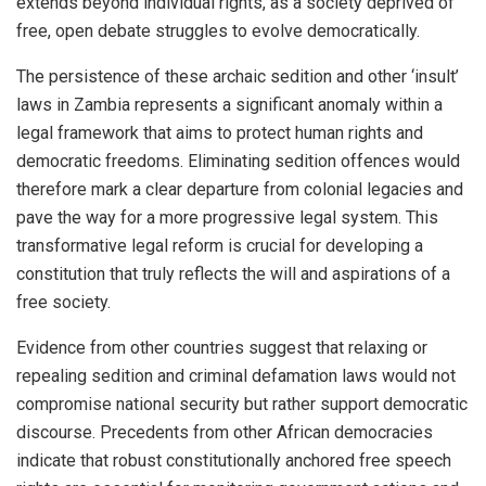
extends beyond individual rights, as a society deprived of
free, open debate struggles to evolve democratically.
The persistence of these archaic sedition and other ‘insult’
laws in Zambia represents a significant anomaly within a
legal framework that aims to protect human rights and
democratic freedoms. Eliminating sedition offences would
therefore mark a clear departure from colonial legacies and
pave the way for a more progressive legal system. This
transformative legal reform is crucial for developing a
constitution that truly reflects the will and aspirations of a
free society.
Evidence from other countries suggest that relaxing or
repealing sedition and criminal defamation laws would not
compromise national security but rather support democratic
discourse. Precedents from other African democracies
indicate that robust constitutionally anchored free speech