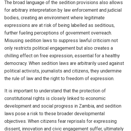
The broad language of the sedition provisions also allows
for arbitrary interpretation by law enforcement and judicial
bodies, creating an environment where legitimate
expressions are at risk of being labelled as seditious,
further fueling perceptions of government overreach.
Misusing sedition laws to suppress lawful criticism not
only restricts political engagement but also creates a
chilling effect on free expression, essential for a healthy
democracy. When sedition laws are arbitrarily used against
political activists, journalists and citizens, they undermine
the rule of law and the right to freedom of expression.
It is important to understand that the protection of
constitutional rights is closely linked to economic
development and social progress in Zambia, and sedition
laws pose a risk to these broader developmental
objectives. When citizens fear reprisals for expressing
dissent, innovation and civic engagement suffer, ultimately