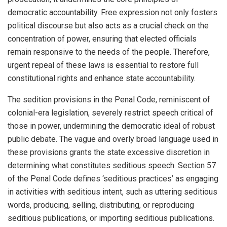
democratic accountability. Free expression not only fosters
political discourse but also acts as a crucial check on the
concentration of power, ensuring that elected officials
remain responsive to the needs of the people. Therefore,
urgent repeal of these laws is essential to restore full
constitutional rights and enhance state accountability.
The sedition provisions in the Penal Code, reminiscent of
colonial-era legislation, severely restrict speech critical of
those in power, undermining the democratic ideal of robust
public debate. The vague and overly broad language used in
these provisions grants the state excessive discretion in
determining what constitutes seditious speech. Section 57
of the Penal Code defines ‘seditious practices’ as engaging
in activities with seditious intent, such as uttering seditious
words, producing, selling, distributing, or reproducing
seditious publications, or importing seditious publications.