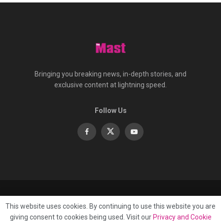
Bringing you breaking news, in-depth stories, and
exclusive content at lightning speed.
Follow Us
About
Contact
Advertise
Privacy
e-Paper
This website uses cookies. By continuing to use this website you are
Terms Of Service
giving consent to cookies being used. Visit our
Privacy and Cookie