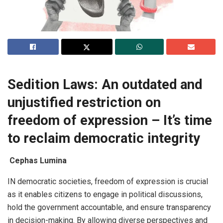
Sedition Laws: An outdated and
unjustified restriction on
freedom of expression – It’s time
to reclaim democratic integrity
Cephas Lumina
IN democratic societies, freedom of expression is crucial
as it enables citizens to engage in political discussions,
hold the government accountable, and ensure transparency
in decision-making. By allowing diverse perspectives and