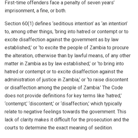
First-time offenders face a penalty of seven years’
imprisonment, a fine, or both.
Section 60(1) defines ‘seditious intention’ as ‘an intention’
to, among other things, ‘bring into hatred or contempt or to
excite disaffection against the government as by law
established,’ or ‘to excite the people of Zambia to procure
the alteration, otherwise than by lawful means, of any other
matter in Zambia as by law established,’ or ‘to bring into
hatred or contempt or to excite disaffection against the
administration of justice in Zambia,’ or ‘to raise discontent
or disaffection among the people of Zambia.’ The Code
does not provide definitions for key terms like ‘hatred,’
‘contempt,’ ‘discontent,’ or ‘disaffection,’ which typically
relate to negative feelings towards the government. This
lack of clarity makes it difficult for the prosecution and the
courts to determine the exact meaning of sedition.