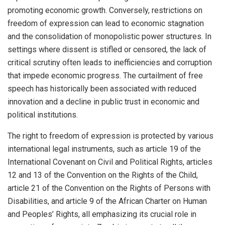
promoting economic growth. Conversely, restrictions on
freedom of expression can lead to economic stagnation
and the consolidation of monopolistic power structures. In
settings where dissent is stifled or censored, the lack of
critical scrutiny often leads to inefficiencies and corruption
that impede economic progress. The curtailment of free
speech has historically been associated with reduced
innovation and a decline in public trust in economic and
political institutions.
The right to freedom of expression is protected by various
international legal instruments, such as article 19 of the
International Covenant on Civil and Political Rights, articles
12 and 13 of the Convention on the Rights of the Child,
article 21 of the Convention on the Rights of Persons with
Disabilities, and article 9 of the African Charter on Human
and Peoples’ Rights, all emphasizing its crucial role in