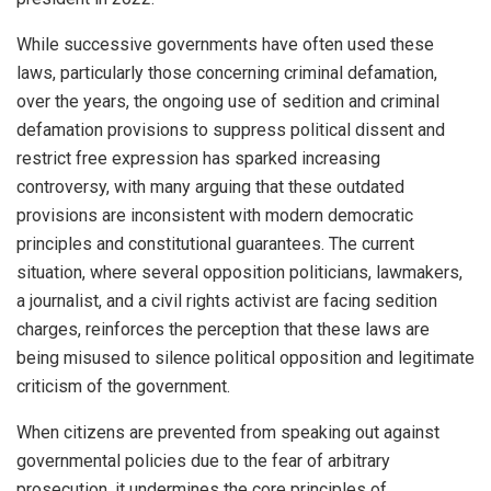
While successive governments have often used these
laws, particularly those concerning criminal defamation,
over the years, the ongoing use of sedition and criminal
defamation provisions to suppress political dissent and
restrict free expression has sparked increasing
controversy, with many arguing that these outdated
provisions are inconsistent with modern democratic
principles and constitutional guarantees. The current
situation, where several opposition politicians, lawmakers,
a journalist, and a civil rights activist are facing sedition
charges, reinforces the perception that these laws are
being misused to silence political opposition and legitimate
criticism of the government.
When citizens are prevented from speaking out against
governmental policies due to the fear of arbitrary
prosecution, it undermines the core principles of