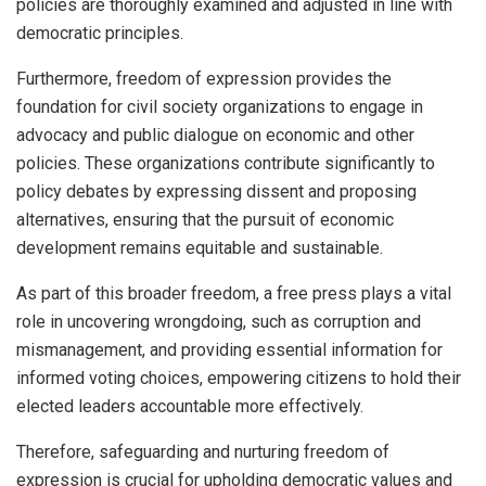
policies are thoroughly examined and adjusted in line with
democratic principles.
Furthermore, freedom of expression provides the
foundation for civil society organizations to engage in
advocacy and public dialogue on economic and other
policies. These organizations contribute significantly to
policy debates by expressing dissent and proposing
alternatives, ensuring that the pursuit of economic
development remains equitable and sustainable.
As part of this broader freedom, a free press plays a vital
role in uncovering wrongdoing, such as corruption and
mismanagement, and providing essential information for
informed voting choices, empowering citizens to hold their
elected leaders accountable more effectively.
Therefore, safeguarding and nurturing freedom of
expression is crucial for upholding democratic values and