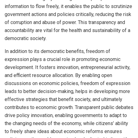
information to flow freely, it enables the public to scrutinize
government actions and policies critically, reducing the risk
of corruption and abuse of power. This transparency and
accountability are vital for the health and sustainability of a
democratic society.
In addition to its democratic benefits, freedom of
expression plays a crucial role in promoting economic
development. It fosters innovation, entrepreneurial activity,
and efficient resource allocation. By enabling open
discussions on economic policies, freedom of expression
leads to better decision-making, helps in developing more
effective strategies that benefit society, and ultimately
contributes to economic growth. Transparent public debates
drive policy innovation, enabling governments to adapt to
the changing needs of the economy, while citizens’ ability
to freely share ideas about economic reforms ensures