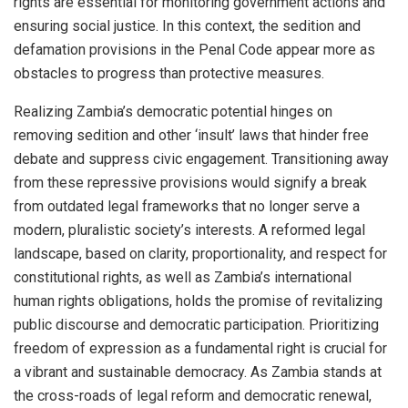
rights are essential for monitoring government actions and
ensuring social justice. In this context, the sedition and
defamation provisions in the Penal Code appear more as
obstacles to progress than protective measures.
Realizing Zambia’s democratic potential hinges on
removing sedition and other ‘insult’ laws that hinder free
debate and suppress civic engagement. Transitioning away
from these repressive provisions would signify a break
from outdated legal frameworks that no longer serve a
modern, pluralistic society’s interests. A reformed legal
landscape, based on clarity, proportionality, and respect for
constitutional rights, as well as Zambia’s international
human rights obligations, holds the promise of revitalizing
public discourse and democratic participation. Prioritizing
freedom of expression as a fundamental right is crucial for
a vibrant and sustainable democracy. As Zambia stands at
the cross-roads of legal reform and democratic renewal,