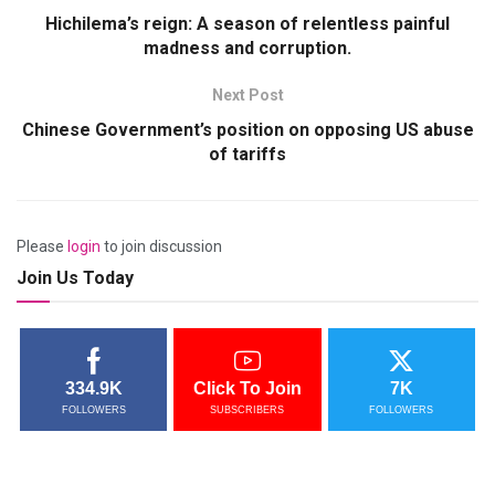
Hichilema’s reign: A season of relentless painful
madness and corruption.
Next Post
Chinese Government’s position on opposing US abuse
of tariffs
Please
login
to join discussion
Join Us Today
334.9K
Click To Join
7K
FOLLOWERS
SUBSCRIBERS
FOLLOWERS