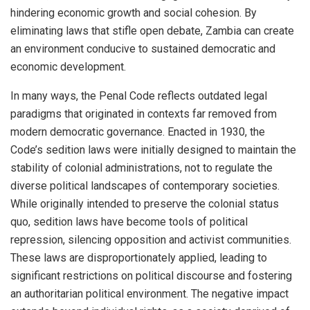
hindering economic growth and social cohesion. By
eliminating laws that stifle open debate, Zambia can create
an environment conducive to sustained democratic and
economic development.
In many ways, the Penal Code reflects outdated legal
paradigms that originated in contexts far removed from
modern democratic governance. Enacted in 1930, the
Code’s sedition laws were initially designed to maintain the
stability of colonial administrations, not to regulate the
diverse political landscapes of contemporary societies.
While originally intended to preserve the colonial status
quo, sedition laws have become tools of political
repression, silencing opposition and activist communities.
These laws are disproportionately applied, leading to
significant restrictions on political discourse and fostering
an authoritarian political environment. The negative impact