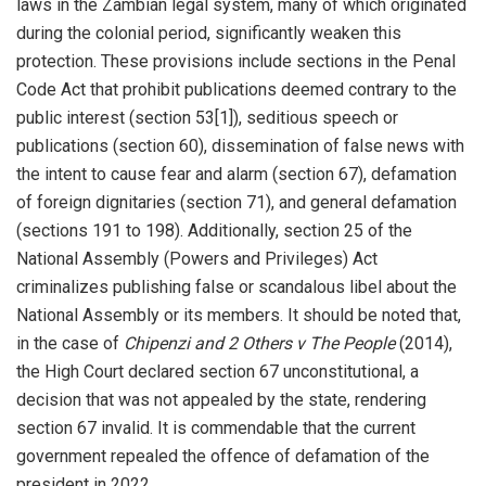
laws in the Zambian legal system, many of which originated
during the colonial period, significantly weaken this
protection. These provisions include sections in the Penal
Code Act that prohibit publications deemed contrary to the
public interest (section 53[1]), seditious speech or
publications (section 60), dissemination of false news with
the intent to cause fear and alarm (section 67), defamation
of foreign dignitaries (section 71), and general defamation
(sections 191 to 198). Additionally, section 25 of the
National Assembly (Powers and Privileges) Act
criminalizes publishing false or scandalous libel about the
National Assembly or its members. It should be noted that,
in the case of
Chipenzi and 2 Others v The People
(2014),
the High Court declared section 67 unconstitutional, a
decision that was not appealed by the state, rendering
section 67 invalid. It is commendable that the current
government repealed the offence of defamation of the
president in 2022.