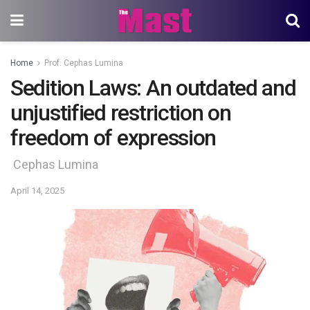
Home
Prof. Cephas Lumina
Sedition Laws: An outdated and
unjustified restriction on
freedom of expression
Cephas Lumina
April 14, 2025