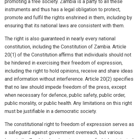
promoting a free society. Zambia is a party to all these
instruments and thus has a legal obligation to protect,
promote and fulfil the rights enshrined in them, including by
ensuring that its national laws are consistent with them.
The right is also guaranteed in nearly every national
constitution, including the Constitution of Zambia. Article
20(1) of the Constitution affirms that individuals should not
be hindered in exercising their freedom of expression,
including the right to hold opinions, receive and share ideas
and information without interference. Article 20(2) specifies
that no law should impede freedom of the press, except
when necessary for defence, public safety, public order,
public morality, or public health. Any limitations on this right
must be justifiable in a democratic society.
The constitutional right to freedom of expression serves as
a safeguard against government overreach, but various