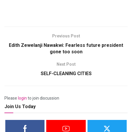
Previous Post
Edith Zewelanji Nawakwi: Fearless future president
gone too soon
Next Post
SELF-CLEANING CITIES
Please
login
to join discussion
Join Us Today