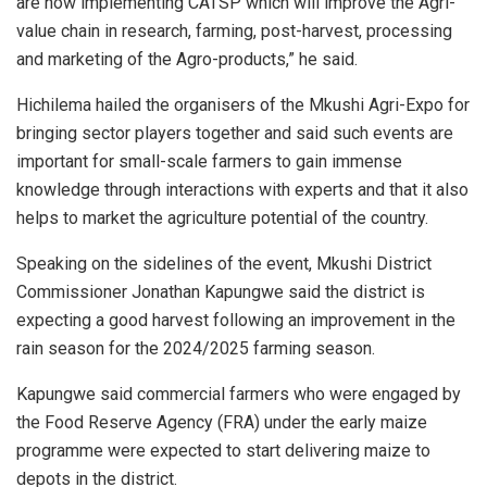
are now implementing CATSP which will improve the Agri-
value chain in research, farming, post-harvest, processing
and marketing of the Agro-products,” he said.
Hichilema hailed the organisers of the Mkushi Agri-Expo for
bringing sector players together and said such events are
important for small-scale farmers to gain immense
knowledge through interactions with experts and that it also
helps to market the agriculture potential of the country.
Speaking on the sidelines of the event, Mkushi District
Commissioner Jonathan Kapungwe said the district is
expecting a good harvest following an improvement in the
rain season for the 2024/2025 farming season.
Kapungwe said commercial farmers who were engaged by
the Food Reserve Agency (FRA) under the early maize
programme were expected to start delivering maize to
depots in the district.