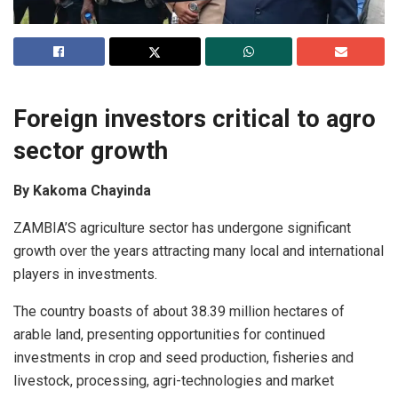
Foreign investors critical to agro
sector growth
By Kakoma Chayinda
ZAMBIA’S agriculture sector has undergone significant
growth over the years attracting many local and international
players in investments.
The country boasts of about 38.39 million hectares of
arable land, presenting opportunities for continued
investments in crop and seed production, fisheries and
livestock, processing, agri-technologies and market