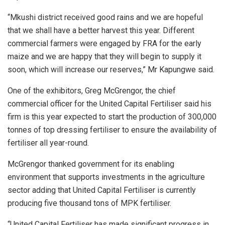
“Mkushi district received good rains and we are hopeful
that we shall have a better harvest this year. Different
commercial farmers were engaged by FRA for the early
maize and we are happy that they will begin to supply it
soon, which will increase our reserves,” Mr Kapungwe said.
One of the exhibitors, Greg McGrengor, the chief
commercial officer for the United Capital Fertiliser said his
firm is this year expected to start the production of 300,000
tonnes of top dressing fertiliser to ensure the availability of
fertiliser all year-round.
McGrengor thanked government for its enabling
environment that supports investments in the agriculture
sector adding that United Capital Fertiliser is currently
producing five thousand tons of MPK fertiliser.
“United Capital Fertiliser has made significant progress in