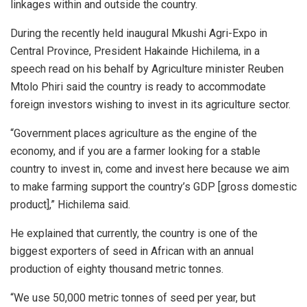
linkages within and outside the country.
During the recently held inaugural Mkushi Agri-Expo in
Central Province, President Hakainde Hichilema, in a
speech read on his behalf by Agriculture minister Reuben
Mtolo Phiri said the country is ready to accommodate
foreign investors wishing to invest in its agriculture sector.
“Government places agriculture as the engine of the
economy, and if you are a farmer looking for a stable
country to invest in, come and invest here because we aim
to make farming support the country’s GDP [gross domestic
product],” Hichilema said.
He explained that currently, the country is one of the
biggest exporters of seed in African with an annual
production of eighty thousand metric tonnes.
“We use 50,000 metric tonnes of seed per year, but