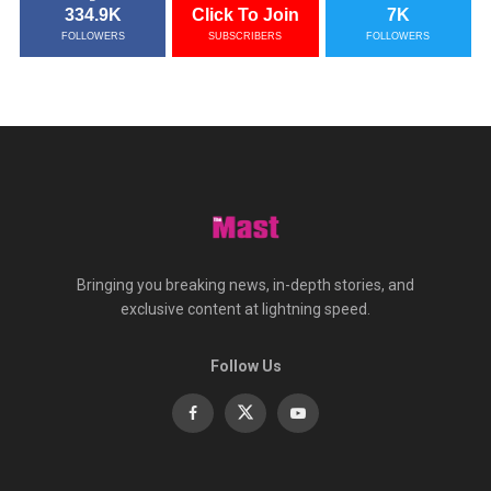
334.9K
Click To Join
7K
FOLLOWERS
SUBSCRIBERS
FOLLOWERS
Bringing you breaking news, in-depth stories, and
exclusive content at lightning speed.
Follow Us