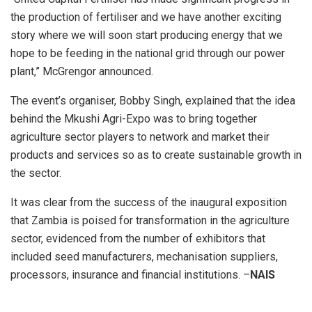
the production of fertiliser and we have another exciting
story where we will soon start producing energy that we
hope to be feeding in the national grid through our power
plant,” McGrengor announced.
The event’s organiser, Bobby Singh, explained that the idea
behind the Mkushi Agri-Expo was to bring together
agriculture sector players to network and market their
products and services so as to create sustainable growth in
the sector.
It was clear from the success of the inaugural exposition
that Zambia is poised for transformation in the agriculture
sector, evidenced from the number of exhibitors that
included seed manufacturers, mechanisation suppliers,
processors, insurance and financial institutions. –
NAIS