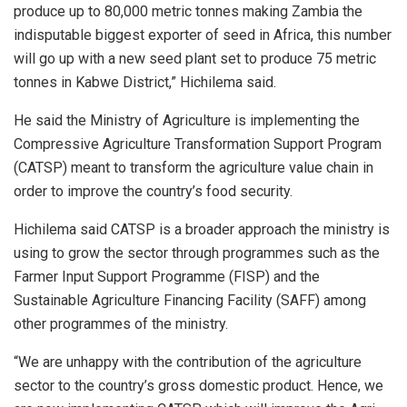
produce up to 80,000 metric tonnes making Zambia the
indisputable biggest exporter of seed in Africa, this number
will go up with a new seed plant set to produce 75 metric
tonnes in Kabwe District,” Hichilema said.
He said the Ministry of Agriculture is implementing the
Compressive Agriculture Transformation Support Program
(CATSP) meant to transform the agriculture value chain in
order to improve the country’s food security.
Hichilema said CATSP is a broader approach the ministry is
using to grow the sector through programmes such as the
Farmer Input Support Programme (FISP) and the
Sustainable Agriculture Financing Facility (SAFF) among
other programmes of the ministry.
“We are unhappy with the contribution of the agriculture
sector to the country’s gross domestic product. Hence, we