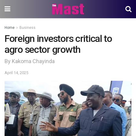
Home
Business
Foreign investors critical to
agro sector growth
By Kakoma Chayinda
April 14, 2025