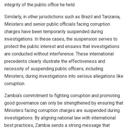
integrity of the public office he held.
Similarly, in other jurisdictions such as Brazil and Tanzania,
Ministers and senior public officials facing corruption
charges have been temporarily suspended during
investigations. In these cases, the suspension serves to
protect the public interest and ensures that investigations
are conducted without interference. These international
precedents clearly illustrate the effectiveness and
necessity of suspending public officers, including
Ministers, during investigations into serious allegations like
corruption.
Zambia’s commitment to fighting corruption and promoting
good governance can only be strengthened by ensuring that
Ministers facing corruption charges are suspended during
investigations. By aligning national law with international
best practices, Zambia sends a strong message that