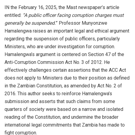
IN the February 16, 2025, the Mast newspaper’s article
entitled:
“A public officer facing corruption charges must
generally be suspended.
” Professor Munyonzwe
Hamalengwa raises an important legal and ethical argument
regarding the suspension of public officers, particularly
Ministers, who are under investigation for corruption.
Hamalengwa’s argument is centered on Section 47 of the
Anti-Corruption Commission Act No. 3 of 2012. He
effectively challenges certain assertions that the ACC Act
does not apply to Ministers due to their position as defined
in the Zambian Constitution, as amended by Act No. 2 of
2016. This author seeks to reinforce Hamalengwa’s
submission and asserts that such claims from some
quarters of society were based on a narrow and isolated
reading of the Constitution, and undermine the broader
international legal commitments that Zambia has made to
fight corruption.