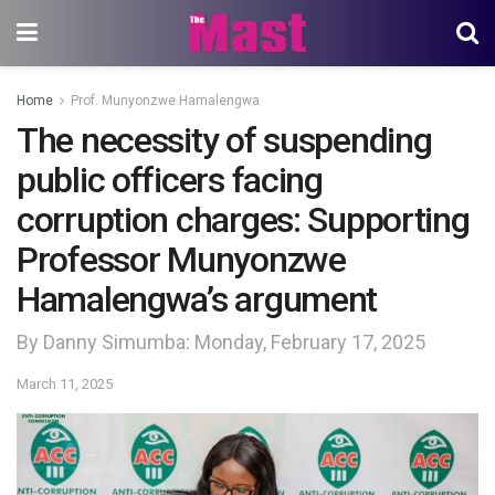
Home
Prof. Munyonzwe Hamalengwa
The necessity of suspending
public officers facing
corruption charges: Supporting
Professor Munyonzwe
Hamalengwa’s argument
By Danny Simumba: Monday, February 17, 2025
March 11, 2025