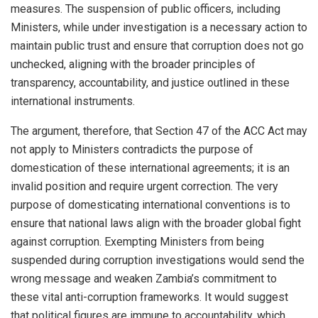
measures. The suspension of public officers, including
Ministers, while under investigation is a necessary action to
maintain public trust and ensure that corruption does not go
unchecked, aligning with the broader principles of
transparency, accountability, and justice outlined in these
international instruments.
The argument, therefore, that Section 47 of the ACC Act may
not apply to Ministers contradicts the purpose of
domestication of these international agreements; it is an
invalid position and require urgent correction. The very
purpose of domesticating international conventions is to
ensure that national laws align with the broader global fight
against corruption. Exempting Ministers from being
suspended during corruption investigations would send the
wrong message and weaken Zambia’s commitment to
these vital anti-corruption frameworks. It would suggest
that political figures are immune to accountability, which