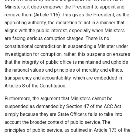
Ministers, it does empower the President to appoint and
remove them (Article 116). This gives the President, as the
appointing authority, the discretion to act in a manner that
aligns with the public interest, especially when Ministers
are facing serious corruption charges. There is no
constitutional contradiction in suspending a Minister under
investigation for corruption; rather, this suspension ensures
that the integrity of public office is maintained and upholds
the national values and principles of morality and ethics,
transparency and accountability, which are embedded in
Articles 8 of the Constitution.
Furthermore, the argument that Ministers cannot be
suspended as demanded by Section 47 of the ACC Act
simply because they are State Officers fails to take into
account the broader context of public service. The
principles of public service, as outlined in Article 173 of the