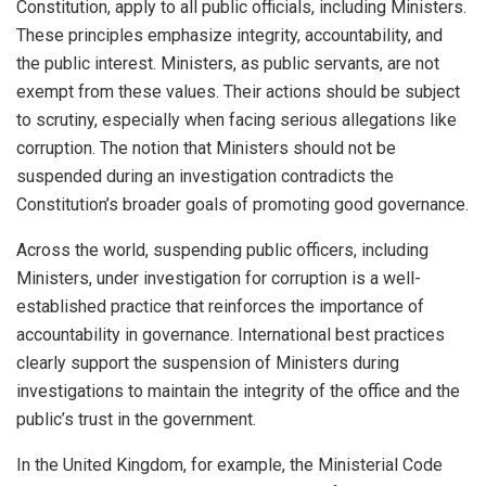
Constitution, apply to all public officials, including Ministers.
These principles emphasize integrity, accountability, and
the public interest. Ministers, as public servants, are not
exempt from these values. Their actions should be subject
to scrutiny, especially when facing serious allegations like
corruption. The notion that Ministers should not be
suspended during an investigation contradicts the
Constitution’s broader goals of promoting good governance.
Across the world, suspending public officers, including
Ministers, under investigation for corruption is a well-
established practice that reinforces the importance of
accountability in governance. International best practices
clearly support the suspension of Ministers during
investigations to maintain the integrity of the office and the
public’s trust in the government.
In the United Kingdom, for example, the Ministerial Code