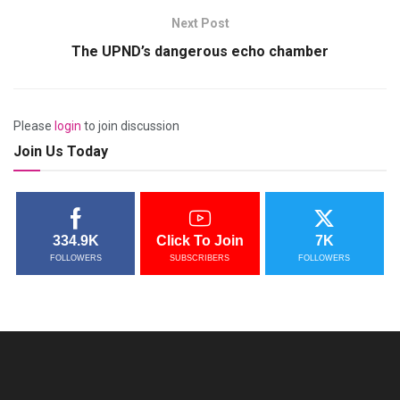
Next Post
The UPND’s dangerous echo chamber
Please
login
to join discussion
Join Us Today
334.9K
Click To Join
7K
FOLLOWERS
SUBSCRIBERS
FOLLOWERS