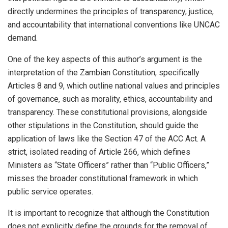
directly undermines the principles of transparency, justice,
and accountability that international conventions like UNCAC
demand.
One of the key aspects of this author’s argument is the
interpretation of the Zambian Constitution, specifically
Articles 8 and 9, which outline national values and principles
of governance, such as morality, ethics, accountability and
transparency. These constitutional provisions, alongside
other stipulations in the Constitution, should guide the
application of laws like the Section 47 of the ACC Act. A
strict, isolated reading of Article 266, which defines
Ministers as “State Officers” rather than “Public Officers,”
misses the broader constitutional framework in which
public service operates.
It is important to recognize that although the Constitution
does not explicitly define the grounds for the removal of