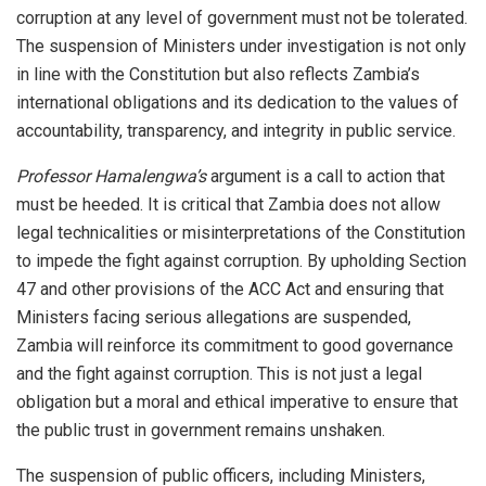
corruption at any level of government must not be tolerated.
The suspension of Ministers under investigation is not only
in line with the Constitution but also reflects Zambia’s
international obligations and its dedication to the values of
accountability, transparency, and integrity in public service.
Professor Hamalengwa’s
argument is a call to action that
must be heeded. It is critical that Zambia does not allow
legal technicalities or misinterpretations of the Constitution
to impede the fight against corruption. By upholding Section
47 and other provisions of the ACC Act and ensuring that
Ministers facing serious allegations are suspended,
Zambia will reinforce its commitment to good governance
and the fight against corruption. This is not just a legal
obligation but a moral and ethical imperative to ensure that
the public trust in government remains unshaken.
The suspension of public officers, including Ministers,