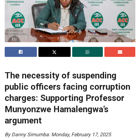
The necessity of suspending
public officers facing corruption
charges: Supporting Professor
Munyonzwe Hamalengwa’s
argument
By Danny Simumba: Monday, February 17, 2025