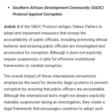
Southern African Development Community (SADC)
Protocol Against Corruption
Article 5
of the SADC Protocol obliges States Parties to
adopt and implement measures that ensure the
accountability of public officials, including promoting ethical
behavior and ensuring public officials are investigated and
prosecuted for corruption. Although it does not explicitly
require suspension, it calls for effective institutional
frameworks to combat corruption.
The overall Impact of these international conventions
emphasize the need for domestic legal systems to prevent
corruption by ensuring that public officers are accountable.
Although the international texts might not always explicitly
mandate suspension during an investigation, they create a
legal framework that encourages countries to adopt such