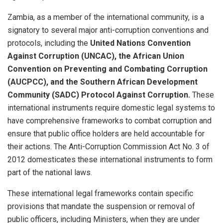
Zambia, as a member of the international community, is a
signatory to several major anti-corruption conventions and
protocols, including the
United Nations Convention
Against Corruption (UNCAC), the African Union
Convention on Preventing and Combating Corruption
(AUCPCC), and the Southern African Development
Community (SADC) Protocol Against Corruption.
These
international instruments require domestic legal systems to
have comprehensive frameworks to combat corruption and
ensure that public office holders are held accountable for
their actions. The Anti-Corruption Commission Act No. 3 of
2012 domesticates these international instruments to form
part of the national laws.
These international legal frameworks contain specific
provisions that mandate the suspension or removal of
public officers, including Ministers, when they are under