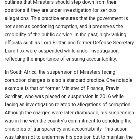
outlines that Ministers should step down from their
positions if they are under investigation for serious
allegations. This practice ensures that the government is
not seen as condoning corruption, and it preserves the
credibility of the public service. In the past, high-ranking
officials such as Lord Brittan and former Defense Secretary
Liam Fox were suspended while under investigation,
reflecting the importance of ensuring accountability.
In South Africa, the suspension of Ministers facing
corruption charges is also a standard practice. One notable
example is that of former Minister of Finance, Pravin
Gordhan, who was placed on suspension in 2016 while
facing an investigation related to allegations of corruption.
Although the charges were later dismissed, his suspension
was in line with the country’s commitment to upholding the
principles of transparency and accountability. This action
was taken not to undermine his position but to maintain the