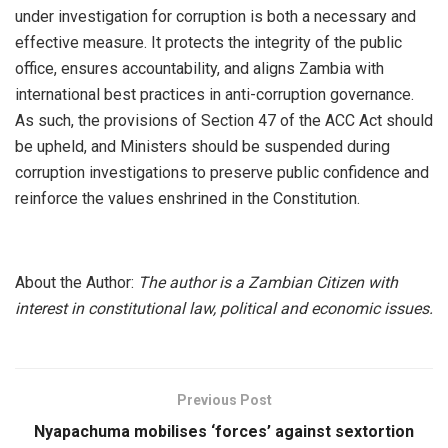
under investigation for corruption is both a necessary and
effective measure. It protects the integrity of the public
office, ensures accountability, and aligns Zambia with
international best practices in anti-corruption governance.
As such, the provisions of Section 47 of the ACC Act should
be upheld, and Ministers should be suspended during
corruption investigations to preserve public confidence and
reinforce the values enshrined in the Constitution.
About the Author:
The author is a Zambian Citizen with
interest in constitutional law, political and economic issues.
Previous Post
Nyapachuma mobilises ‘forces’ against sextortion