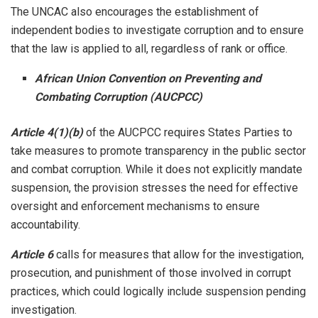
The UNCAC also encourages the establishment of
independent bodies to investigate corruption and to ensure
that the law is applied to all, regardless of rank or office.
African Union Convention on Preventing and
Combating Corruption (AUCPCC)
Article 4(1)(b)
of the AUCPCC requires States Parties to
take measures to promote transparency in the public sector
and combat corruption. While it does not explicitly mandate
suspension, the provision stresses the need for effective
oversight and enforcement mechanisms to ensure
accountability.
Article 6
calls for measures that allow for the investigation,
prosecution, and punishment of those involved in corrupt
practices, which could logically include suspension pending
investigation.