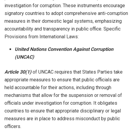
investigation for corruption. These instruments encourage
signatory countries to adopt comprehensive anti-corruption
measures in their domestic legal systems, emphasizing
accountability and transparency in public office. Specific
Provisions from International Laws:
United Nations Convention Against Corruption
(UNCAC)
Article 30(1)
of UNCAC requires that States Parties take
appropriate measures to ensure that public officials are
held accountable for their actions, including through
mechanisms that allow for the suspension or removal of
officials under investigation for corruption. It obligates
countries to ensure that appropriate disciplinary or legal
measures are in place to address misconduct by public
officers.