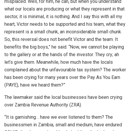
misplaced. Well, for him, he can, but when you understand
what our locals are producing or what they represent in that
sector, it is minimal, it is nothing. And I say this with all my
heart, Victor needs to be supported and his team, what they
represent is a small chunk, an inconsiderable small chunk.
So, this reversal does not benefit Victor and the team. It
benefits the big boys,” he said. “Now, we cannot be playing
to the gallery or at the hands of the investor. They cry; ah
let’s give them. Meanwhile, how much have the locals
complained about the unfavourable tax system? The worker
has been crying for many years over the Pay As You Earn
(PAYE), have we heard them?”
The lawmaker said the local businesses have been crying
over Zambia Revenue Authority (ZRA).
“It is garnishing… have we ever listened to them? The
businessmen in Zambia, small and medium, have endured