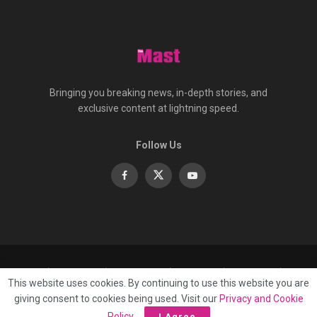
Bringing you breaking news, in-depth stories, and
exclusive content at lightning speed.
Follow Us
About
Contact
Advertise
Privacy
e-Paper
This website uses cookies. By continuing to use this website you are
Terms Of Service
giving consent to cookies being used. Visit our
Privacy and Cookie
© 2025 Published by
Mast Media Limited
Policy
.
I Agree