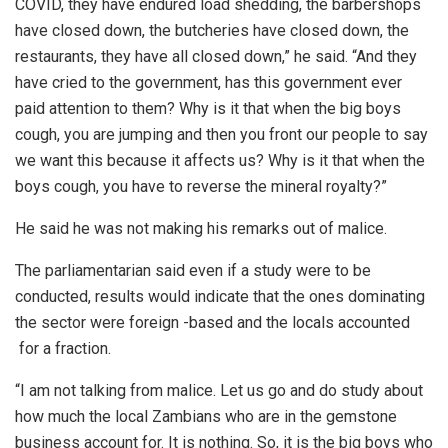
COVID, they have endured load shedding, the barbershops
have closed down, the butcheries have closed down, the
restaurants, they have all closed down,” he said. “And they
have cried to the government, has this government ever
paid attention to them? Why is it that when the big boys
cough, you are jumping and then you front our people to say
we want this because it affects us? Why is it that when the
boys cough, you have to reverse the mineral royalty?”
He said he was not making his remarks out of malice.
The parliamentarian said even if a study were to be
conducted, results would indicate that the ones dominating
the sector were foreign -based and the locals accounted
for a fraction.
“I am not talking from malice. Let us go and do study about
how much the local Zambians who are in the gemstone
business account for. It is nothing. So, it is the big boys who