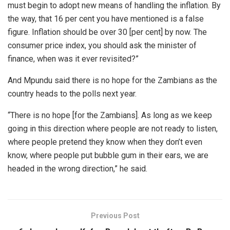
must begin to adopt new means of handling the inflation. By
the way, that 16 per cent you have mentioned is a false
figure. Inflation should be over 30 [per cent] by now. The
consumer price index, you should ask the minister of
finance, when was it ever revisited?”
And Mpundu said there is no hope for the Zambians as the
country heads to the polls next year.
“There is no hope [for the Zambians]. As long as we keep
going in this direction where people are not ready to listen,
where people pretend they know when they don’t even
know, where people put bubble gum in their ears, we are
headed in the wrong direction,” he said.
Previous Post