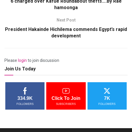
6 charged over Kafue Roundabout thefts….By Rae
hamoonga
Next Post
President Hakainde Hichilema commends Egypt’s rapid
development
Please
login
to join discussion
Join Us Today
334.9K
Click To Join
7K
FOLLOWERS
SUBSCRIBERS
FOLLOWERS