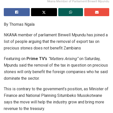
Nkana Member of Parliament Binwell Mpundu
By Thomas Ngala
NKANA member of parliament Binwell Mpundu has joined a
list of people arguing that the removal of export tax on
precious stones does not benefit Zambians
Featuring on
Prime TV’s
“Matters Arising”
on Saturday,
Mpundu said the removal of the tax in question on precious
stones will only benefit the foreign companies who he said
dominate the sector.
This is contrary to the government’s position, as Minister of
Finance and National Planning Situmbeko Musokotwane
says the move will help the industry grow and bring more
revenue to the treasury.