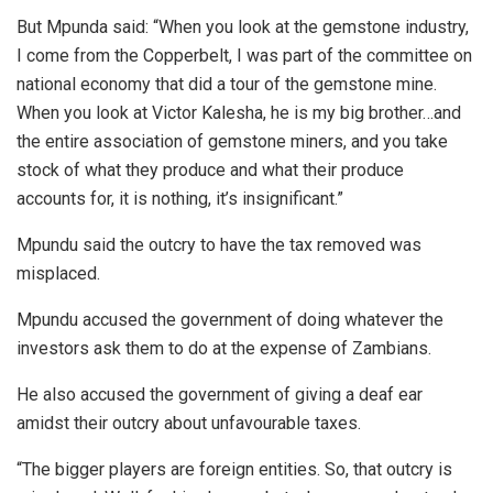
But Mpunda said: “When you look at the gemstone industry,
I come from the Copperbelt, I was part of the committee on
national economy that did a tour of the gemstone mine.
When you look at Victor Kalesha, he is my big brother…and
the entire association of gemstone miners, and you take
stock of what they produce and what their produce
accounts for, it is nothing, it’s insignificant.”
Mpundu said the outcry to have the tax removed was
misplaced.
Mpundu accused the government of doing whatever the
investors ask them to do at the expense of Zambians.
He also accused the government of giving a deaf ear
amidst their outcry about unfavourable taxes.
“The bigger players are foreign entities. So, that outcry is