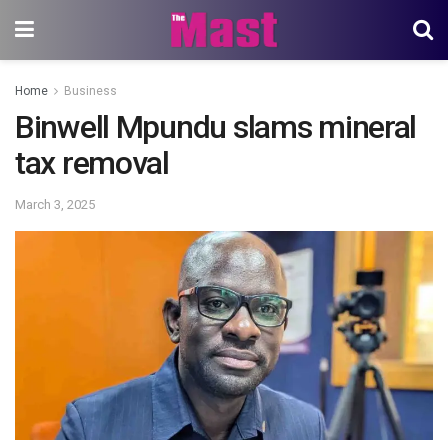
Home
Business
Binwell Mpundu slams mineral
tax removal
March 3, 2025