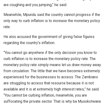
are coughing and you jumping,” he said.
Meanwhile, Mpundu said the country cannot progress if the
only way to curb inflation is to increase the monetary policy
rate.
He also accused the government of giving false figures
regarding the country’s inflation.
“You cannot go anywhere if the only decision you know to
curb inflation is to increase the monetary policy rate. The
monetary policy rate simply means let us draw money away
from circulation. The little that we have becomes extremely
experienced for the businesses to access. The Zambians
are struggling to access that resource because it is not
available and it is at extremely high interest rates,” he said.
“You cannot be curbing inflation, meanwhile, you are
suffocating the private sector. That is why ba Musokotwane