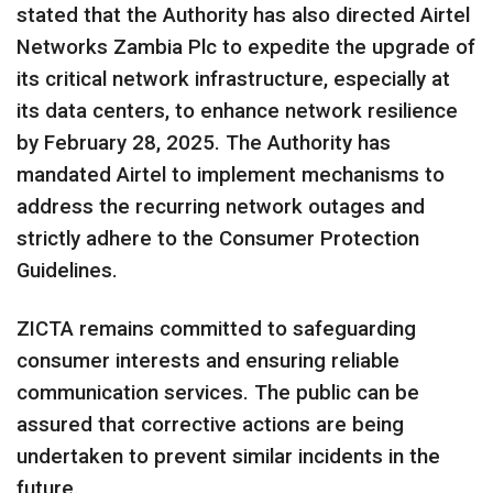
stated that the Authority has also directed Airtel
Networks Zambia Plc to expedite the upgrade of
its critical network infrastructure, especially at
its data centers, to enhance network resilience
by February 28, 2025. The Authority has
mandated Airtel to implement mechanisms to
address the recurring network outages and
strictly adhere to the Consumer Protection
Guidelines.
ZICTA remains committed to safeguarding
consumer interests and ensuring reliable
communication services. The public can be
assured that corrective actions are being
undertaken to prevent similar incidents in the
future.