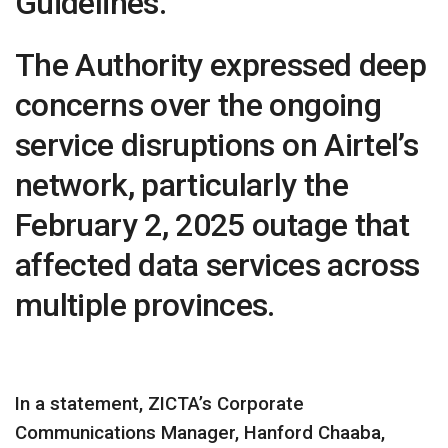
Guidelines.
The Authority expressed deep
concerns over the ongoing
service disruptions on Airtel’s
network, particularly the
February 2, 2025 outage that
affected data services across
multiple provinces.
In a statement, ZICTA’s Corporate
Communications Manager, Hanford Chaaba,