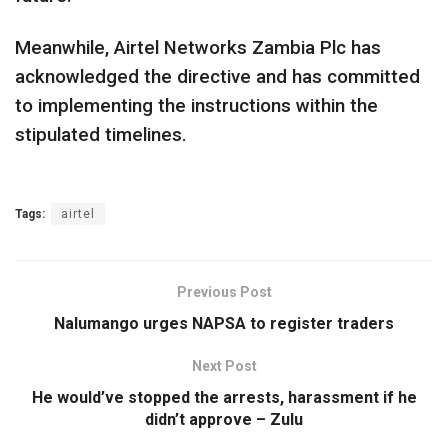
Meanwhile, Airtel Networks Zambia Plc has
acknowledged the directive and has committed
to implementing the instructions within the
stipulated timelines.
Tags:
airtel
Previous Post
Nalumango urges NAPSA to register traders
Next Post
He would’ve stopped the arrests, harassment if he
didn’t approve – Zulu