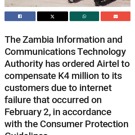
The Zambia Information and
Communications Technology
Authority has ordered Airtel to
compensate K4 million to its
customers due to internet
failure that occurred on
February 2, in accordance
with the Consumer Protection