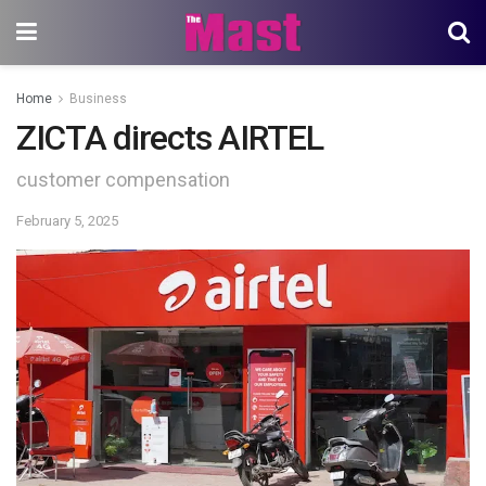
Home
Business
ZICTA directs AIRTEL
customer compensation
February 5, 2025