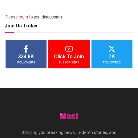
Please
login
to join discussion
Join Us Today
334.9K
Click To Join
7K
FOLLOWERS
SUBSCRIBERS
FOLLOWERS
Bringing you breaking news, in-depth stories, and