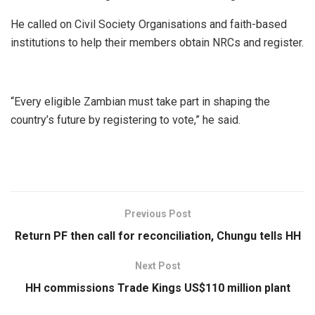
He called on Civil Society Organisations and faith-based
institutions to help their members obtain NRCs and register.
“Every eligible Zambian must take part in shaping the
country’s future by registering to vote,” he said.
Previous Post
Return PF then call for reconciliation, Chungu tells HH
Next Post
HH commissions Trade Kings US$110 million plant