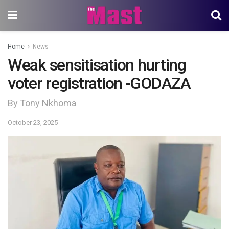
Home
News
Weak sensitisation hurting
voter registration -GODAZA
By Tony Nkhoma
October 23, 2025