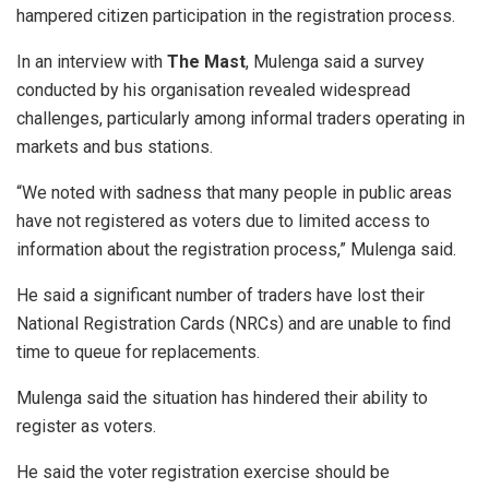
hampered citizen participation in the registration process.
In an interview with
The Mast
, Mulenga said a survey
conducted by his organisation revealed widespread
challenges, particularly among informal traders operating in
markets and bus stations.
“We noted with sadness that many people in public areas
have not registered as voters due to limited access to
information about the registration process,” Mulenga said.
He said a significant number of traders have lost their
National Registration Cards (NRCs) and are unable to find
time to queue for replacements.
Mulenga said the situation has hindered their ability to
register as voters.
He said the voter registration exercise should be