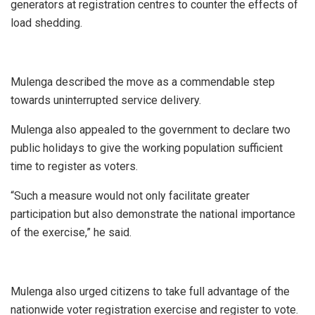
generators at registration centres to counter the effects of
load shedding.
Mulenga described the move as a commendable step
towards uninterrupted service delivery.
Mulenga also appealed to the government to declare two
public holidays to give the working population sufficient
time to register as voters.
“Such a measure would not only facilitate greater
participation but also demonstrate the national importance
of the exercise,” he said.
Mulenga also urged citizens to take full advantage of the
nationwide voter registration exercise and register to vote.