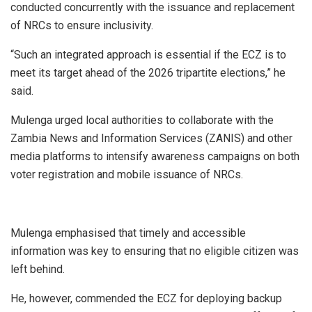
conducted concurrently with the issuance and replacement
of NRCs to ensure inclusivity.
“Such an integrated approach is essential if the ECZ is to
meet its target ahead of the 2026 tripartite elections,” he
said.
Mulenga urged local authorities to collaborate with the
Zambia News and Information Services (ZANIS) and other
media platforms to intensify awareness campaigns on both
voter registration and mobile issuance of NRCs.
Mulenga emphasised that timely and accessible
information was key to ensuring that no eligible citizen was
left behind.
He, however, commended the ECZ for deploying backup