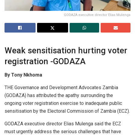
GODAZA executive director Elias Mulenga
Weak sensitisation hurting voter
registration -GODAZA
By Tony Nkhoma
THE Governance and Development Advocates Zambia
(GODAZA) has attributed the apathy surrounding the
ongoing voter registration exercise to inadequate public
sensitisation by the Electoral Commission of Zambia (ECZ).
GODAZA executive director Elias Mulenga said the ECZ
must urgently address the serious challenges that have