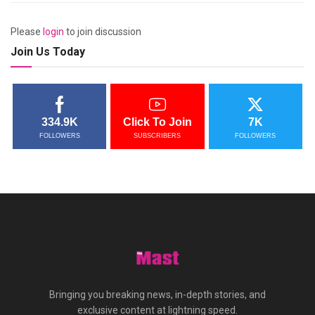
Please
login
to join discussion
Join Us Today
334.9K
Click To Join
7K
FOLLOWERS
SUBSCRIBERS
FOLLOWERS
Bringing you breaking news, in-depth stories, and
exclusive content at lightning speed.